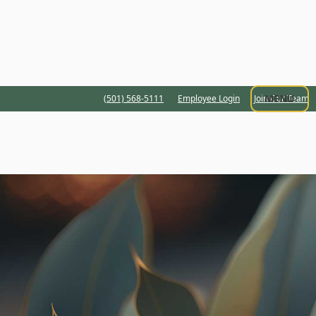
MENU
(501) 568-5111
Employee Login
Join Our Team