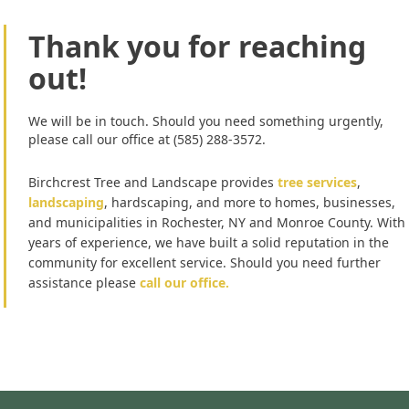
Thank you for reaching
out!
We will be in touch. Should you need something urgently,
please call our office at (585) 288-3572.
Birchcrest Tree and Landscape provides
tree services
,
landscaping
, hardscaping, and more to homes, businesses,
and municipalities in Rochester, NY and Monroe County. With
years of experience, we have built a solid reputation in the
community for excellent service. Should you need further
assistance please
call our office.