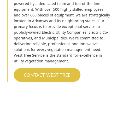
powered by a dedicated team and top-of-the-line
equipment. With over 500 highly skilled employees
and over 600 pieces of equipment, we are strategically
located in Arkansas and its neighboring states. Our
primary focus is to provide exceptional service to
publicly-owned Electric Utility Companies, Electric Co-
operatives, and Municipalities. We're committed to
delivering reliable, professional, and innovative
solutions for every vegetation management need.
West Tree Service is the standard for excellence in
utility vegetation management.
CONTACT WEST TREE