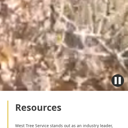
Resources
West Tree Service stands out as an industry leader,