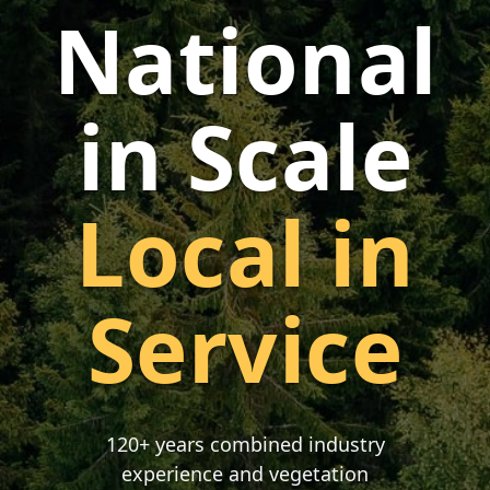
National
in Scale
Local in
Service
120+ years combined industry
experience and vegetation