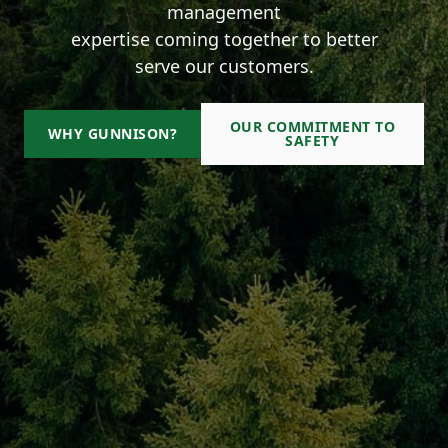
management
expertise coming together to better
serve our customers.
OUR COMMITMENT TO
WHY GUNNISON?
SAFETY