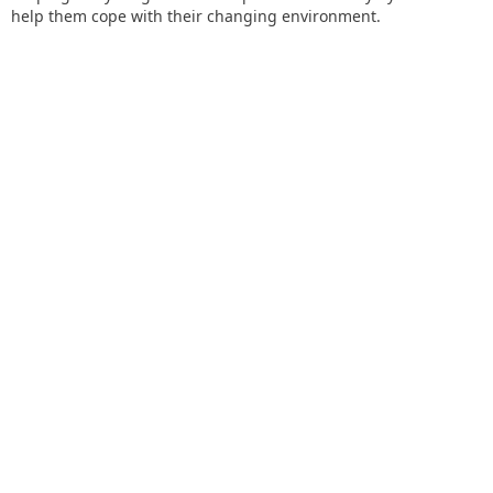
help them cope with their changing environment.