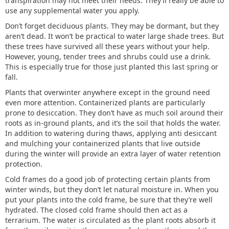
transpiration may not meet their needs. They’ll really be able to
use any supplemental water you apply.
Don’t forget deciduous plants. They may be dormant, but they
aren’t dead. It won’t be practical to water large shade trees. But
these trees have survived all these years without your help.
However, young, tender trees and shrubs could use a drink.
This is especially true for those just planted this last spring or
fall.
Plants that overwinter anywhere except in the ground need
even more attention. Containerized plants are particularly
prone to desiccation. They don’t have as much soil around their
roots as in-ground plants, and it’s the soil that holds the water.
In addition to watering during thaws, applying anti desiccant
and mulching your containerized plants that live outside
during the winter will provide an extra layer of water retention
protection.
Cold frames do a good job of protecting certain plants from
winter winds, but they don’t let natural moisture in. When you
put your plants into the cold frame, be sure that they’re well
hydrated. The closed cold frame should then act as a
terrarium. The water is circulated as the plant roots absorb it