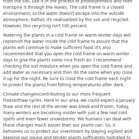
from the soil, use it in the process of photosynthesis and then
transpire it through the leaves. The cold frame is a closed
environment, so the water doesn’t escape into the outside
atmosphere. Rather, it’s reabsorbed by the soil and recycled.
However, this recycling isn’t 100 percent.
Watering the plants in a cold frame on warm winter days will
replenish the water inside the cold frame to assure that the
plants will continue to make sufficient food. It’s also
recommended that you open the cold frame on warm winter
days to give the plants some nice fresh air. I recommend
checking the soil moisture when you open the cold frame and
add water as necessary and then do the same when you close
it up for the night. Be sure to close the cold frame each night
to protect the plants from falling temperatures after dark.
Climate changeiscontributing to our more frequent
freeze/thaw cycles. Here in our area, we could expect a January
thaw and the rest of the winter was bleak and frozen. Today,
many winters are becoming milder with just a few real cold
spells and even fewer snowstorms. We humans can deal with
these changes much easier than our plants can. So, it
behooves us to protect our investment by staying vigilant and
keeping our young and tender plants sufficiently hydrated to