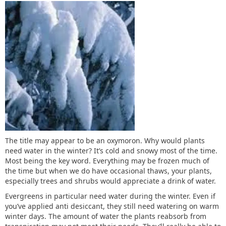
The title may appear to be an oxymoron. Why would plants
need water in the winter? It’s cold and snowy most of the time.
Most being the key word. Everything may be frozen much of
the time but when we do have occasional thaws, your plants,
especially trees and shrubs would appreciate a drink of water.
Evergreens in particular need water during the winter. Even if
you’ve applied anti desiccant, they still need watering on warm
winter days. The amount of water the plants reabsorb from