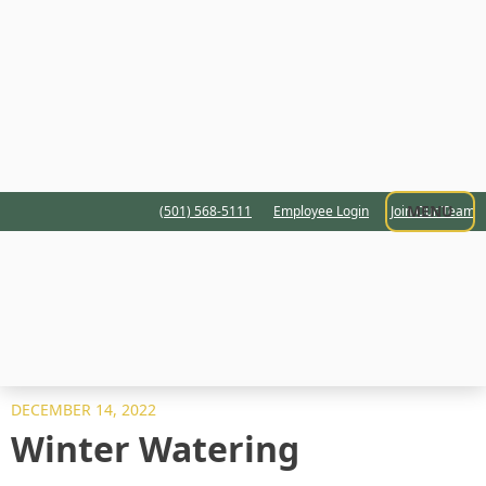
MENU
(501) 568-5111
Employee Login
Join Our Team
DECEMBER 14, 2022
Winter Watering