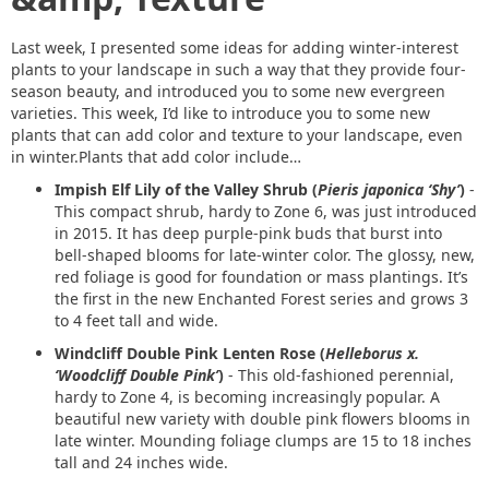
Last week, I presented some ideas for adding winter-interest
plants to your landscape in such a way that they provide four-
season beauty, and introduced you to some new evergreen
varieties. This week, I’d like to introduce you to some new
plants that can add color and texture to your landscape, even
in winter.Plants that add color include…
Impish Elf Lily of the Valley Shrub (
Pieris japonica ‘Shy’
)
-
This compact shrub, hardy to Zone 6, was just introduced
in 2015. It has deep purple-pink buds that burst into
bell-shaped blooms for late-winter color. The glossy, new,
red foliage is good for foundation or mass plantings. It’s
the first in the new Enchanted Forest series and grows 3
to 4 feet tall and wide.
Windcliff Double Pink Lenten Rose (
Helleborus x.
‘Woodcliff Double Pink’
)
- This old-fashioned perennial,
hardy to Zone 4, is becoming increasingly popular. A
beautiful new variety with double pink flowers blooms in
late winter. Mounding foliage clumps are 15 to 18 inches
tall and 24 inches wide.