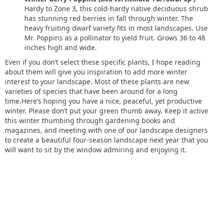
Hardy to Zone 3, this cold-hardy native deciduous shrub
has stunning red berries in fall through winter. The
heavy fruiting dwarf variety fits in most landscapes. Use
Mr. Poppins as a pollinator to yield fruit. Grows 36 to 48
inches high and wide.
Even if you don’t select these specific plants, I hope reading
about them will give you inspiration to add more winter
interest to your landscape. Most of these plants are new
varieties of species that have been around for a long
time.Here’s hoping you have a nice, peaceful, yet productive
winter. Please don’t put your green thumb away. Keep it active
this winter thumbing through gardening books and
magazines, and meeting with one of our landscape designers
to create a beautiful four-season landscape next year that you
will want to sit by the window admiring and enjoying it.