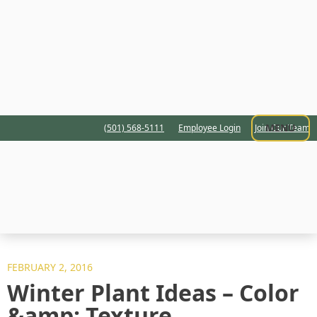
MENU
(501) 568-5111
Employee Login
Join Our Team
FEBRUARY 2, 2016
Winter Plant Ideas – Color
&amp; Texture