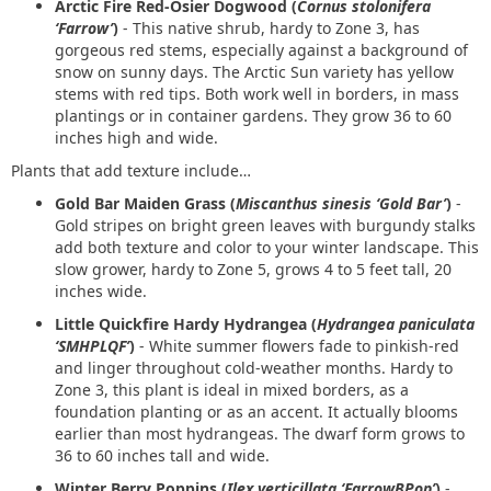
Arctic Fire Red-Osier Dogwood (
Cornus stolonifera
‘Farrow’
)
- This native shrub, hardy to Zone 3, has
gorgeous red stems, especially against a background of
snow on sunny days. The Arctic Sun variety has yellow
stems with red tips. Both work well in borders, in mass
plantings or in container gardens. They grow 36 to 60
inches high and wide.
Plants that add texture include…
Gold Bar Maiden Grass (
Miscanthus sinesis ‘Gold Bar’
)
-
Gold stripes on bright green leaves with burgundy stalks
add both texture and color to your winter landscape. This
slow grower, hardy to Zone 5, grows 4 to 5 feet tall, 20
inches wide.
Little Quickfire Hardy Hydrangea (
Hydrangea paniculata
‘SMHPLQF’
)
- White summer flowers fade to pinkish-red
and linger throughout cold-weather months. Hardy to
Zone 3, this plant is ideal in mixed borders, as a
foundation planting or as an accent. It actually blooms
earlier than most hydrangeas. The dwarf form grows to
36 to 60 inches tall and wide.
Winter Berry Poppins (
Ilex verticillata ‘FarrowBPop’
)
-