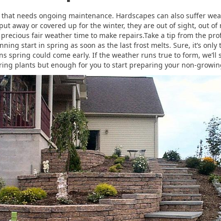
pe that needs ongoing maintenance. Hardscapes can also suffer wea
ut away or covered up for the winter, they are out of sight, out of
e precious fair weather time to make repairs.Take a tip from the pro
ng start in spring as soon as the last frost melts. Sure, it’s onl
s spring could come early. If the weather runs true to form, we’ll
ing plants but enough for you to start preparing your non-growin