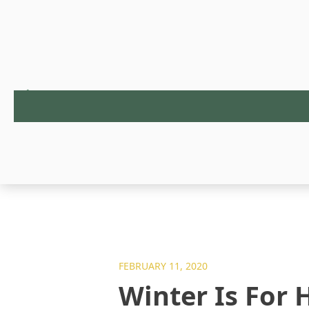
FEBRUARY 11, 2020
Winter Is For