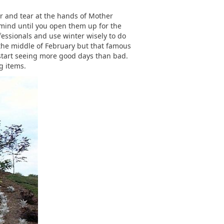
r and tear at the hands of Mother
 mind until you open them up for the
fessionals and use winter wisely to do
y the middle of February but that famous
 start seeing more good days than bad.
g items.