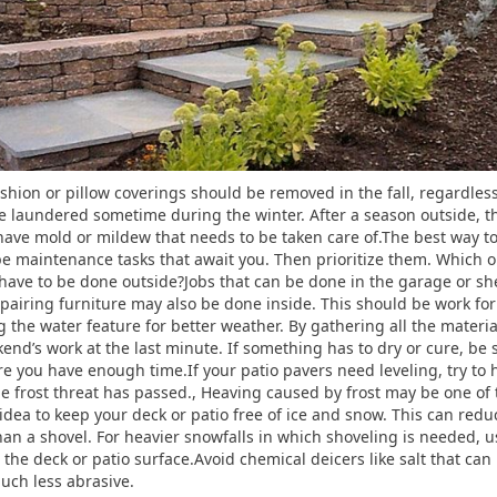
shion or pillow coverings should be removed in the fall, regardles
be laundered sometime during the winter. After a season outside, t
y have mold or mildew that needs to be taken care of.The best way
pe maintenance tasks that await you. Then prioritize them. Which 
ve to be done outside?Jobs that can be done in the garage or sh
repairing furniture may also be done inside. This should be work f
g the water feature for better weather. By gathering all the materia
nd’s work at the last minute. If something has to dry or cure, be 
 you have enough time.If your patio pavers need leveling, try to h
the frost threat has passed., Heaving caused by frost may be one o
d idea to keep your deck or patio free of ice and snow. This can red
n a shovel. For heavier snowfalls in which shoveling is needed, us
the deck or patio surface.Avoid chemical deicers like salt that can 
 much less abrasive.