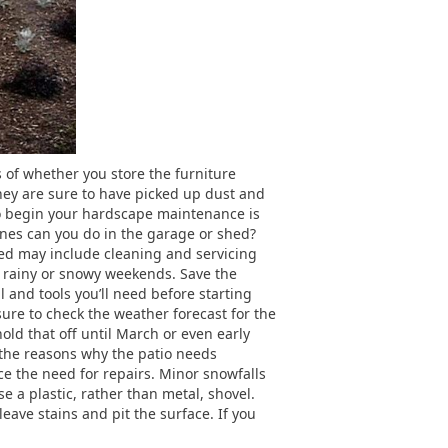
s of whether you store the furniture
hey are sure to have picked up dust and
 to begin your hardscape maintenance is
ones can you do in the garage or shed?
ed may include cleaning and servicing
or rainy or snowy weekends. Save the
l and tools you’ll need before starting
sure to check the weather forecast for the
old that off until March or even early
f the reasons why the patio needs
uce the need for repairs. Minor snowfalls
e a plastic, rather than metal, shovel.
leave stains and pit the surface. If you