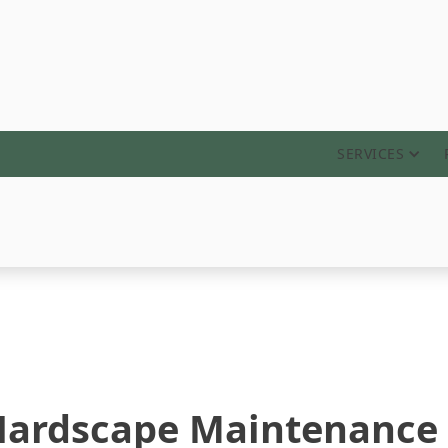
ABOUT
SERVICES
 Hardscape Maintenance