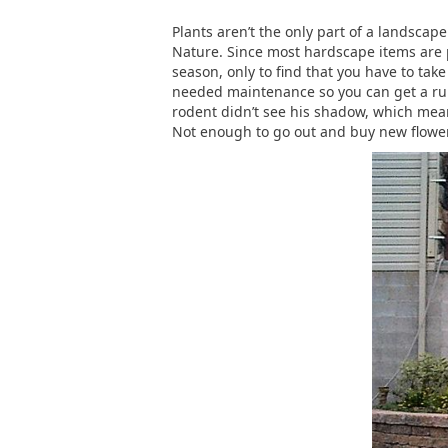
Plants aren’t the only part of a landsca
Nature. Since most hardscape items are p
season, only to find that you have to tak
needed maintenance so you can get a runni
rodent didn’t see his shadow, which mean
Not enough to go out and buy new flower