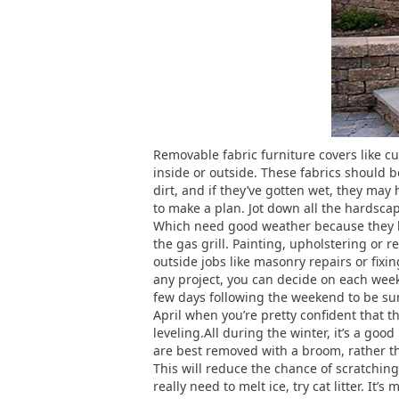
Removable fabric furniture covers like cu
inside or outside. These fabrics should 
dirt, and if they’ve gotten wet, they ma
to make a plan. Jot down all the hardsca
Which need good weather because they ha
the gas grill. Painting, upholstering or 
outside jobs like masonry repairs or fixin
any project, you can decide on each weeke
few days following the weekend to be sure
April when you’re pretty confident that 
leveling.All during the winter, it’s a goo
are best removed with a broom, rather tha
This will reduce the chance of scratching 
really need to melt ice, try cat litter. It’s