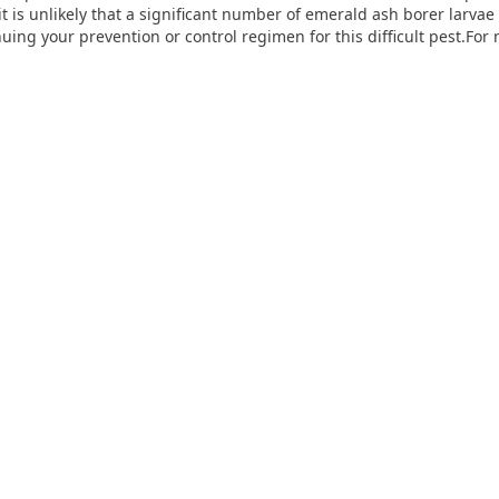
 it is unlikely that a significant number of emerald ash borer larva
g your prevention or control regimen for this difficult pest.For 