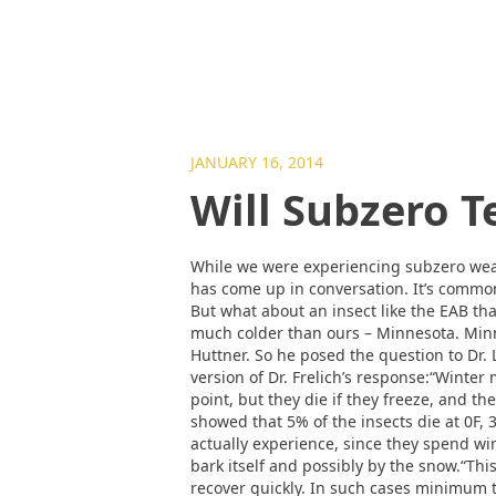
JANUARY 16, 2014
Will Subzero T
While we were experiencing subzero weat
has come up in conversation. It’s commo
But what about an insect like the EAB that
much colder than ours – Minnesota. Minn
Huttner. So he posed the question to Dr. L
version of Dr. Frelich’s response:“Winter
point, but they die if they freeze, and th
showed that 5% of the insects die at 0F, 
actually experience, since they spend wi
bark itself and possibly by the snow.“Thi
recover quickly. In such cases minimum 