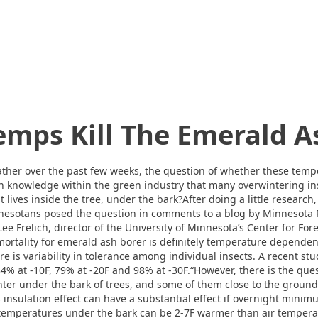
emps Kill The Emerald A
her over the past few weeks, the question of whether these tempe
n knowledge within the green industry that many overwintering ins
 lives inside the tree, under the bark?After doing a little research,
esotans posed the question in comments to a blog by Minnesota P
ee Frelich, director of the University of Minnesota’s Center for Fore
 mortality for emerald ash borer is definitely temperature dependen
ere is variability in tolerance among individual insects. A recent s
34% at -10F, 79% at -20F and 98% at -30F.“However, there is the qu
nter under the bark of trees, and some of them close to the groun
s insulation effect can have a substantial effect if overnight min
temperatures under the bark can be 2-7F warmer than air tempera