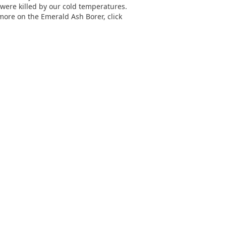
e were killed by our cold temperatures.
more on the Emerald Ash Borer, click