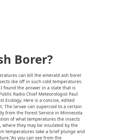
sh Borer?
ratures can kill the emerald ash borer
ects die off in such cold temperatures.
 I found the answer in a state that is
ublic Radio Chief Meteorologist Paul
st Ecology. Here is a concise, edited
t. The larvae can supercool to a certain
tudy from the Forest Service in Minnesota
estion of what temperatures the insects
d, where they may be insulated by the
imum temperatures take a brief plunge and
ture.”As you can see from the