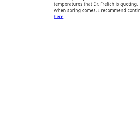
temperatures that Dr. Frelich is quoting,
When spring comes, I recommend continuin
here
.