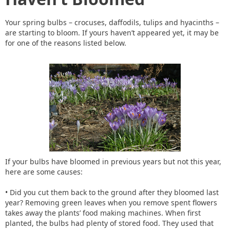
Your spring bulbs – crocuses, daffodils, tulips and hyacinths –
are starting to bloom. If yours haven’t appeared yet, it may be
for one of the reasons listed below.
If your bulbs have bloomed in previous years but not this year,
here are some causes:
• Did you cut them back to the ground after they bloomed last
year? Removing green leaves when you remove spent flowers
takes away the plants’ food making machines. When first
planted, the bulbs had plenty of stored food. They used that