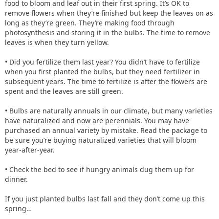
food to bloom and leaf out in their first spring. It’s OK to
remove flowers when they’re finished but keep the leaves on as
long as they’re green. They’re making food through
photosynthesis and storing it in the bulbs. The time to remove
leaves is when they turn yellow.
• Did you fertilize them last year? You didn’t have to fertilize
when you first planted the bulbs, but they need fertilizer in
subsequent years. The time to fertilize is after the flowers are
spent and the leaves are still green.
• Bulbs are naturally annuals in our climate, but many varieties
have naturalized and now are perennials. You may have
purchased an annual variety by mistake. Read the package to
be sure you’re buying naturalized varieties that will bloom
year-after-year.
• Check the bed to see if hungry animals dug them up for
dinner.
If you just planted bulbs last fall and they don’t come up this
spring…