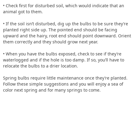
• Check first for disturbed soil, which would indicate that an
animal got to them.
• If the soil isn’t disturbed, dig up the bulbs to be sure they’re
planted right side up. The pointed end should be facing
upward and the hairy, root end should point downward. Orient
them correctly and they should grow next year.
• When you have the bulbs exposed, check to see if they’re
waterlogged and if the hole is too damp. If so, you’ll have to
relocate the bulbs to a drier location.
Spring bulbs require little maintenance once they’re planted.
Follow these simple suggestions and you will enjoy a sea of
color next spring and for many springs to come.