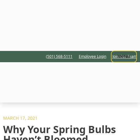
MENU
(501) 568-5111
Employee Login
Join Our Team
MARCH 17, 2021
Why Your Spring Bulbs
Haven’t Bloomed