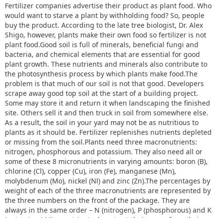
Fertilizer companies advertise their product as plant food. Who
would want to starve a plant by withholding food? So, people
buy the product. According to the late tree biologist, Dr. Alex
Shigo, however, plants make their own food so fertilizer is not
plant food.Good soil is full of minerals, beneficial fungi and
bacteria, and chemical elements that are essential for good
plant growth. These nutrients and minerals also contribute to
the photosynthesis process by which plants make food.The
problem is that much of our soil is not that good. Developers
scrape away good top soil at the start of a building project.
Some may store it and return it when landscaping the finished
site. Others sell it and then truck in soil from somewhere else.
As a result, the soil in your yard may not be as nutritious to
plants as it should be. Fertilizer replenishes nutrients depleted
or missing from the soil.Plants need three macronutrients:
nitrogen, phosphorous and potassium. They also need all or
some of these 8 micronutrients in varying amounts: boron (B),
chlorine (Cl), copper (Cu), iron (Fe), manganese (Mn),
molybdenum (Mo), nickel (Nl) and zinc (Zn).The percentages by
weight of each of the three macronutrients are represented by
the three numbers on the front of the package. They are
always in the same order – N (nitrogen), P (phosphorous) and K