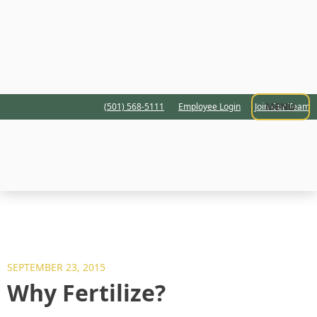
MENU
(501) 568-5111
Employee Login
Join Our Team
SEPTEMBER 23, 2015
Why Fertilize?