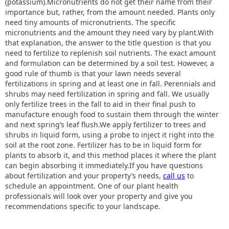
(potassium).Micronutrients do not get their name from their
importance but, rather, from the amount needed. Plants only
need tiny amounts of micronutrients. The specific
micronutrients and the amount they need vary by plant.With
that explanation, the answer to the title question is that you
need to fertilize to replenish soil nutrients. The exact amount
and formulation can be determined by a soil test. However, a
good rule of thumb is that your lawn needs several
fertilizations in spring and at least one in fall. Perennials and
shrubs may need fertilization in spring and fall. We usually
only fertilize trees in the fall to aid in their final push to
manufacture enough food to sustain them through the winter
and next spring’s leaf flush.We apply fertilizer to trees and
shrubs in liquid form, using a probe to inject it right into the
soil at the root zone. Fertilizer has to be in liquid form for
plants to absorb it, and this method places it where the plant
can begin absorbing it immediately.If you have questions
about fertilization and your property’s needs,
call us
to
schedule an appointment. One of our plant health
professionals will look over your property and give you
recommendations specific to your landscape.