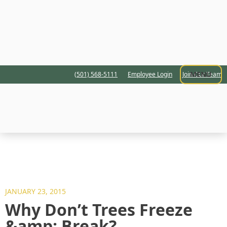
MENU
(501) 568-5111
Employee Login
Join Our Team
JANUARY 23, 2015
Why Don’t Trees Freeze
&amp; Break?