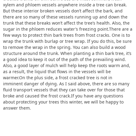
xylem and phloem vessels anywhere inside a tree can break.
But these interior broken vessels don’t affect the bark, and
there are so many of these vessels running up and down the
trunk that these breaks won’t affect the tree’s health. Also, the
sugar in the phloem reduces water’s freezing point.There are a
few ways to protect thin bark trees from frost cracks. One is to
wrap the trunk with burlap or tree wrap. If you do this, be sure
to remove the wrap in the spring. You can also build a wood
structure around the trunk. When planting a thin bark tree, it’s
a good idea to keep it out of the path of the prevailing wind.
Also, a good layer of mulch will help keep the roots warm and,
as a result, the liquid that flows in the vessels will be
warmer.On the plus side, a frost cracked tree is not in
imminent danger of dying. As I said above, there are so many
fluid transport vessels that they can take over for those that
broke and caused the frost crack.If you have any questions
about protecting your trees this winter, we will be happy to
answer them.