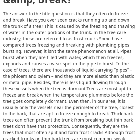
The answer to the title question is that they often do freeze
and break. Have you ever seen cracks running up and down
the trunk of a tree? This is caused by the freezing and thawing
of water in the outer portions of the trunk. In the tree care
industry, these are referred to as frost cracks.Some have
compared trees freezing and breaking with plumbing pipes
bursting. However, it isn’t the same phenomenon at all. Pipes
burst when they are filled with water, which then freezes,
expands and causes a weak spot in the pipe to burst. In the
case of trees, there are thousands of liquid-carrying “pipes” –
the phloem and xylem – and they are more elastic than plastic
or metal pipe. Besides, there is less liquid flowing through
these vessels when the tree is dormant.Trees are most apt to
freeze and break when the temperature plummets before the
tree goes completely dormant. Even then, in our area, it is
usually only the vessels near the perimeter of the tree, closest
to the bark, that are apt to freeze enough to break. Thick bark
trees can often prevent the trunk from breaking but thin bark
trees don’t have that protection. Consequently, they are the
trees that most often split and form frost cracks.Although frost
cracked trunks on thin bark trees are most common, weak