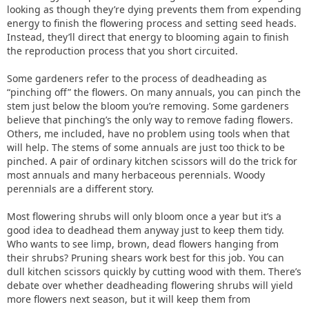
looking as though they’re dying prevents them from expending
energy to finish the flowering process and setting seed heads.
Instead, they’ll direct that energy to blooming again to finish
the reproduction process that you short circuited.
Some gardeners refer to the process of deadheading as
“pinching off” the flowers. On many annuals, you can pinch the
stem just below the bloom you’re removing. Some gardeners
believe that pinching’s the only way to remove fading flowers.
Others, me included, have no problem using tools when that
will help. The stems of some annuals are just too thick to be
pinched. A pair of ordinary kitchen scissors will do the trick for
most annuals and many herbaceous perennials. Woody
perennials are a different story.
Most flowering shrubs will only bloom once a year but it’s a
good idea to deadhead them anyway just to keep them tidy.
Who wants to see limp, brown, dead flowers hanging from
their shrubs? Pruning shears work best for this job. You can
dull kitchen scissors quickly by cutting wood with them. There’s
debate over whether deadheading flowering shrubs will yield
more flowers next season, but it will keep them from