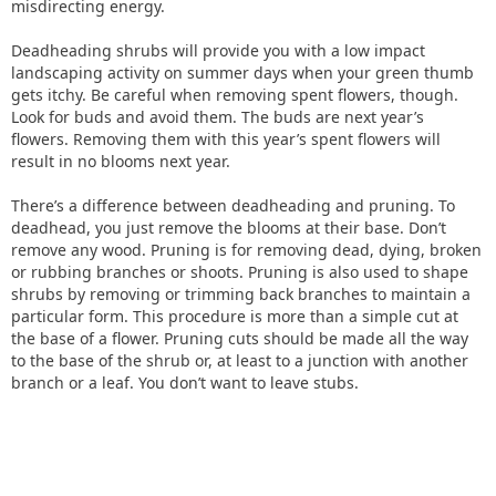
misdirecting energy.
Deadheading shrubs will provide you with a low impact
landscaping activity on summer days when your green thumb
gets itchy. Be careful when removing spent flowers, though.
Look for buds and avoid them. The buds are next year’s
flowers. Removing them with this year’s spent flowers will
result in no blooms next year.
There’s a difference between deadheading and pruning. To
deadhead, you just remove the blooms at their base. Don’t
remove any wood. Pruning is for removing dead, dying, broken
or rubbing branches or shoots. Pruning is also used to shape
shrubs by removing or trimming back branches to maintain a
particular form. This procedure is more than a simple cut at
the base of a flower. Pruning cuts should be made all the way
to the base of the shrub or, at least to a junction with another
branch or a leaf. You don’t want to leave stubs.