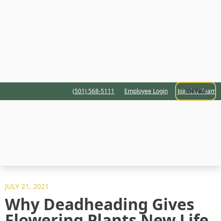
MENU
(501) 568-5111
Employee Login
Join Our Team
JULY 21, 2021
Why Deadheading Gives
Flowering Plants New Life