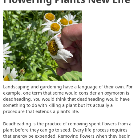
Landscaping and gardening have a language of their own. For
example, one term that some would consider an oxymoron is
deadheading. You would think that deadheading would have
something to do with killing a plant but it’s actually a
procedure that extends a plant’s life.
Deadheading is the practice of removing spent flowers from a
plant before they can go to seed. Every life process requires
that energy be expended. Removing flowers when they begin