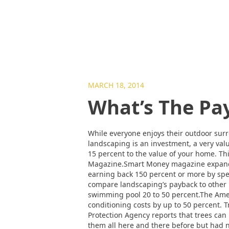
MARCH 18, 2014
What’s The Pa
While everyone enjoys their outdoor sur
landscaping is an investment, a very va
15 percent to the value of your home. Th
Magazine.Smart Money magazine expands o
earning back 150 percent or more by spe
compare landscaping’s payback to other 
swimming pool 20 to 50 percent.The Amer
conditioning costs by up to 50 percent.
Protection Agency reports that trees can 
them all here and there before but had n