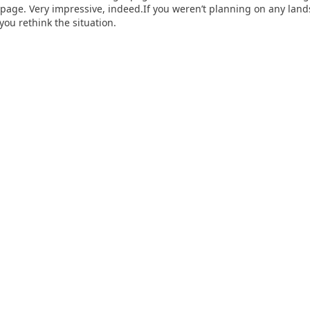
 page. Very impressive, indeed.If you weren’t planning on any lan
you rethink the situation.