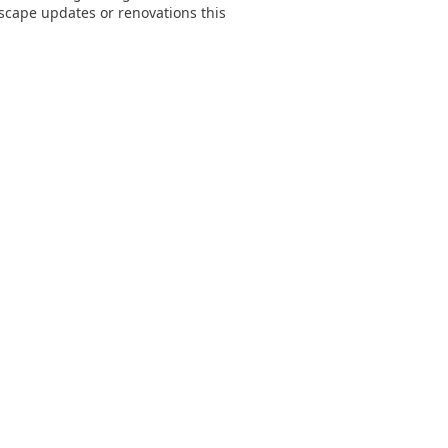
dscape updates or renovations this