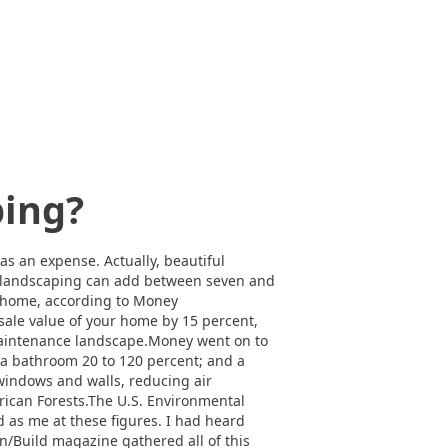
ping?
s an expense. Actually, beautiful
ul landscaping can add between seven and
ur home, according to Money
sale value of your home by 15 percent,
-maintenance landscape.Money went on to
 a bathroom 20 to 120 percent; and a
windows and walls, reducing air
rican Forests.The U.S. Environmental
d as me at these figures. I had heard
n/Build magazine gathered all of this