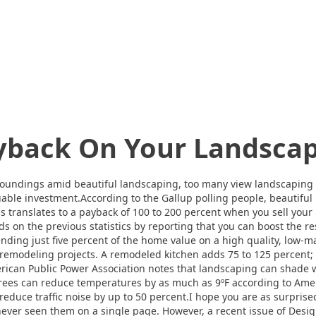
yback On Your Landsca
roundings amid beautiful landscaping, too many view landscaping a
luable investment.According to the Gallup polling people, beautif
is translates to a payback of 100 to 200 percent when you sell yo
n the previous statistics by reporting that you can boost the re
nding just five percent of the home value on a high quality, low
remodeling projects. A remodeled kitchen adds 75 to 125 percent;
ican Public Power Association notes that landscaping can shade 
 Trees can reduce temperatures by as much as 9ºF according to Ame
reduce traffic noise by up to 50 percent.I hope you are as surprise
ever seen them on a single page. However, a recent issue of Desig