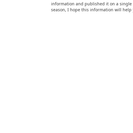
information and published it on a single
season, I hope this information will help 