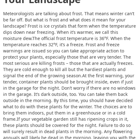
Meteorologists are talking about frost. That means winter can’t
be far off. But what is frost and what does it mean for your
landscape? Frost is ice crystals that form when the temperature
dips down near freezing. When it’s warmer, we call this
moisture dew.The official frost temperature is 36°F. When the
temperature reaches 32°F, it’s a freeze. Frost and freeze
warnings are issued so you can take appropriate action to
protect your plants, especially those that are very tender. The
most serious are killing frosts – those that are actually freezes.
They are cold enough to kill all but the hardiest plants and
signal the end of the growing season.At the first warning, your
tender, container plants should be brought inside, even if just
in the garage for the night. Don’t worry if there are no windows
in the garage. It’s dark outside, too. You can take them back
outside in the morning. By this time, you should have decided
what to do with these plants for the winter. The choices are to
bring them indoors, put them in a greenhouse or in a cold
frame.If your vegetable garden still has ripening crops in it,
these plants should be covered for the night. Failure to do so
will surely result in dead plants in the morning. Any flowering
annuals will likely be dead in the morning, leaving you with the