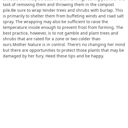
task of removing them and throwing them in the compost
pile.Be sure to wrap tender trees and shrubs with burlap. This
is primarily to shelter them from buffeting winds and road salt
spray. The wrapping may also be sufficient to raise the
temperature inside enough to prevent frost from forming. The
best practice, however, is to not gamble and plant trees and
shrubs that are rated for a zone or two colder than
ours.Mother Nature is in control. There’s no changing her mind
but there are opportunities to protect those plants that may be
damaged by her fury. Heed these tips and be happy.