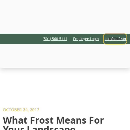
MENU
(501) 568-5111
Employee Login
Join Our Team
OCTOBER 24, 2017
What Frost Means For
Your Landscape