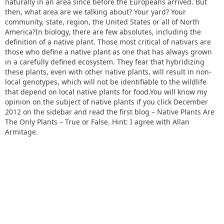
naturally in an area since before the Europeans arrived. But
then, what area are we talking about? Your yard? Your
community, state, region, the United States or all of North
America?In biology, there are few absolutes, including the
definition of a native plant. Those most critical of nativars are
those who define a native plant as one that has always grown
in a carefully defined ecosystem. They fear that hybridizing
these plants, even with other native plants, will result in non-
local genotypes, which will not be identifiable to the wildlife
that depend on local native plants for food.You will know my
opinion on the subject of native plants if you click December
2012 on the sidebar and read the first blog – Native Plants Are
The Only Plants – True or False. Hint: I agree with Allan
Armitage.