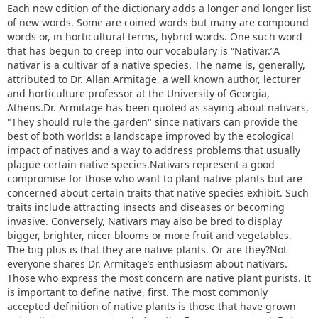
Each new edition of the dictionary adds a longer and longer list
of new words. Some are coined words but many are compound
words or, in horticultural terms, hybrid words. One such word
that has begun to creep into our vocabulary is “Nativar.”A
nativar is a cultivar of a native species. The name is, generally,
attributed to Dr. Allan Armitage, a well known author, lecturer
and horticulture professor at the University of Georgia,
Athens.Dr. Armitage has been quoted as saying about nativars,
"They should rule the garden" since nativars can provide the
best of both worlds: a landscape improved by the ecological
impact of natives and a way to address problems that usually
plague certain native species.Nativars represent a good
compromise for those who want to plant native plants but are
concerned about certain traits that native species exhibit. Such
traits include attracting insects and diseases or becoming
invasive. Conversely, Nativars may also be bred to display
bigger, brighter, nicer blooms or more fruit and vegetables.
The big plus is that they are native plants. Or are they?Not
everyone shares Dr. Armitage’s enthusiasm about nativars.
Those who express the most concern are native plant purists. It
is important to define native, first. The most commonly
accepted definition of native plants is those that have grown