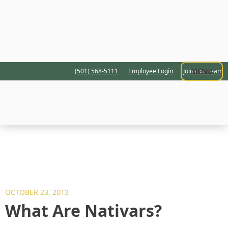
MENU
(501) 568-5111
Employee Login
Join Our Team
OCTOBER 23, 2013
What Are Nativars?