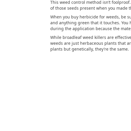
This weed control method isn’t foolproof.
of those seeds present when you made the
When you buy herbicide for weeds, be sure 
and anything green that it touches. You h
during the application because the mater
While broadleaf weed killers are effecti
weeds are just herbaceous plants that 
plants but genetically, they’re the same.