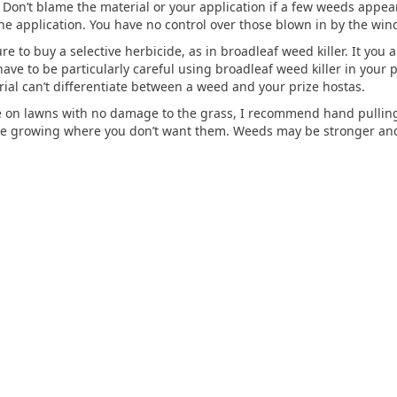
 Don’t blame the material or your application if a few weeds appear
 application. You have no control over those blown in by the wind
to buy a selective herbicide, as in broadleaf weed killer. It you app
ave to be particularly careful using broadleaf weed killer in your 
ial can’t differentiate between a weed and your prize hostas.
ve on lawns with no damage to the grass, I recommend hand pulling 
are growing where you don’t want them. Weeds may be stronger an