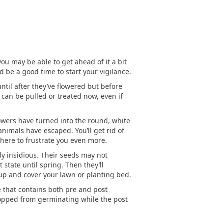
ou may be able to get ahead of it a bit
 be a good time to start your vigilance.
until after they’ve flowered but before
can be pulled or treated now, even if
flowers have turned into the round, white
nimals have escaped. You’ll get rid of
phere to frustrate you even more.
rly insidious. Their seeds may not
state until spring. Then they’ll
up and cover your lawn or planting bed.
de that contains both pre and post
opped from germinating while the post