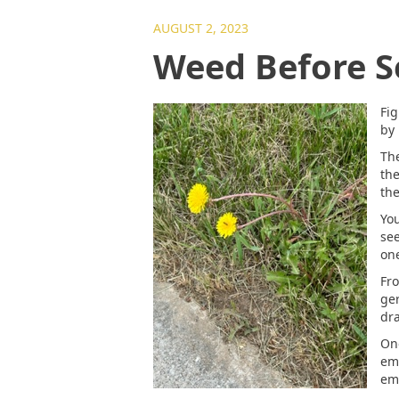
AUGUST 2, 2023
Weed Before S
Fig
by 
The
the
the
You
see
one
Fro
ger
dra
One
em
eme