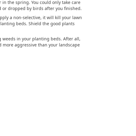
 in the spring. You could only take care
 or dropped by birds after you finished.
ly a non-selective, it will kill your lawn
planting beds. Shield the good plants
weeds in your planting beds. After all,
d more aggressive than your landscape