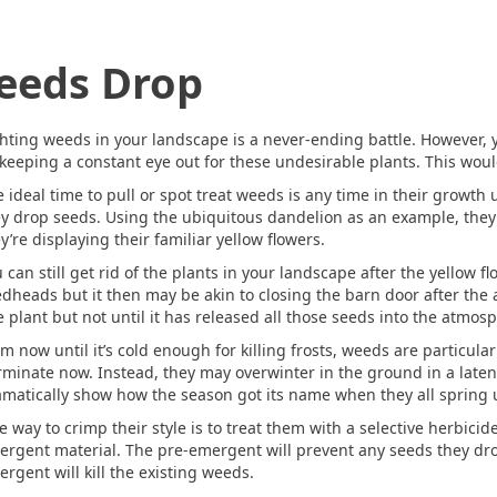
eeds Drop
hting weeds in your landscape is a never-ending battle. However, y
keeping a constant eye out for these undesirable plants. This would
 ideal time to pull or spot treat weeds is any time in their growth 
y drop seeds. Using the ubiquitous dandelion as an example, they 
y’re displaying their familiar yellow flowers.
 can still get rid of the plants in your landscape after the yellow 
dheads but it then may be akin to closing the barn door after the a
 plant but not until it has released all those seeds into the atmos
m now until it’s cold enough for killing frosts, weeds are particula
minate now. Instead, they may overwinter in the ground in a latent 
matically show how the season got its name when they all spring 
 way to crimp their style is to treat them with a selective herbici
ergent material. The pre-emergent will prevent any seeds they dr
rgent will kill the existing weeds.