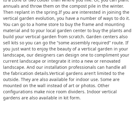
annuals and throw them on the compost pile in the winter.
Then replant in the spring.If you are interested in joining the
vertical garden evolution, you have a number of ways to do it.
You can go to a home store to buy the frame and mounting
material and to your local garden center to buy the plants and
build your vertical garden from scratch. Garden centers also
sell kits so you can go the “some assembly required” route. If
you just want to enjoy the beauty of a vertical garden in your
landscape, our designers can design one to compliment your
current landscape or integrate it into a new or renovated
landscape. And our installation professionals can handle all
the fabrication details.Vertical gardens aren’t limited to the
outside. They are also available for indoor use. Some are
mounted on the wall instead of art or photos. Other
configurations make nice room dividers. Indoor vertical
gardens are also available in kit form.