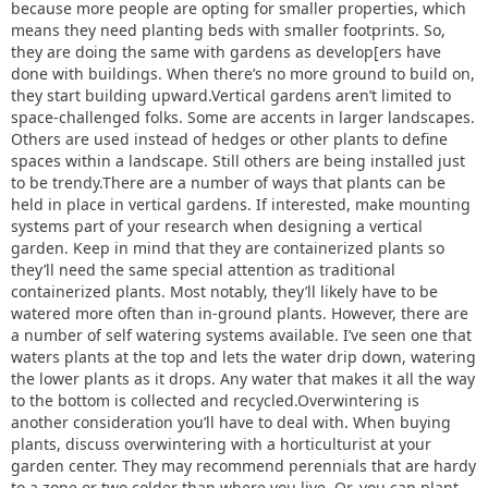
because more people are opting for smaller properties, which
means they need planting beds with smaller footprints. So,
they are doing the same with gardens as develop[ers have
done with buildings. When there’s no more ground to build on,
they start building upward.Vertical gardens aren’t limited to
space-challenged folks. Some are accents in larger landscapes.
Others are used instead of hedges or other plants to define
spaces within a landscape. Still others are being installed just
to be trendy.There are a number of ways that plants can be
held in place in vertical gardens. If interested, make mounting
systems part of your research when designing a vertical
garden. Keep in mind that they are containerized plants so
they’ll need the same special attention as traditional
containerized plants. Most notably, they’ll likely have to be
watered more often than in-ground plants. However, there are
a number of self watering systems available. I’ve seen one that
waters plants at the top and lets the water drip down, watering
the lower plants as it drops. Any water that makes it all the way
to the bottom is collected and recycled.Overwintering is
another consideration you’ll have to deal with. When buying
plants, discuss overwintering with a horticulturist at your
garden center. They may recommend perennials that are hardy
to a zone or two colder than where you live. Or, you can plant