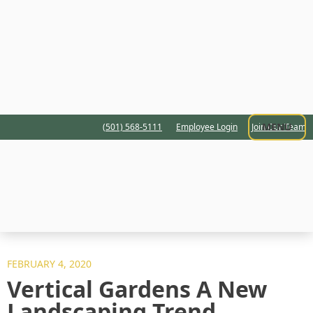
MENU
(501) 568-5111
Employee Login
Join Our Team
FEBRUARY 4, 2020
Vertical Gardens A New
Landscaping Trend