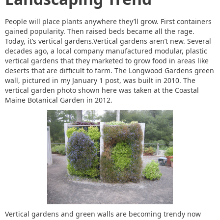
People will place plants anywhere they’ll grow. First containers
gained popularity. Then raised beds became all the rage.
Today, it’s vertical gardens.Vertical gardens aren’t new. Several
decades ago, a local company manufactured modular, plastic
vertical gardens that they marketed to grow food in areas like
deserts that are difficult to farm. The Longwood Gardens green
wall, pictured in my January 1 post, was built in 2010. The
vertical garden photo shown here was taken at the Coastal
Maine Botanical Garden in 2012.
Vertical gardens and green walls are becoming trendy now