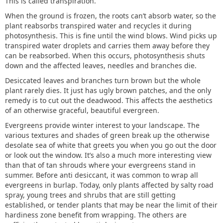
This is called transpiration.
When the ground is frozen, the roots can’t absorb water, so the
plant reabsorbs transpired water and recycles it during
photosynthesis. This is fine until the wind blows. Wind picks up
transpired water droplets and carries them away before they
can be reabsorbed. When this occurs, photosynthesis shuts
down and the affected leaves, needles and branches die.
Desiccated leaves and branches turn brown but the whole
plant rarely dies. It just has ugly brown patches, and the only
remedy is to cut out the deadwood. This affects the aesthetics
of an otherwise graceful, beautiful evergreen.
Evergreens provide winter interest to your landscape. The
various textures and shades of green break up the otherwise
desolate sea of white that greets you when you go out the door
or look out the window. It’s also a much more interesting view
than that of tan shrouds where your evergreens stand in
summer. Before anti desiccant, it was common to wrap all
evergreens in burlap. Today, only plants affected by salty road
spray, young trees and shrubs that are still getting
established, or tender plants that may be near the limit of their
hardiness zone benefit from wrapping. The others are