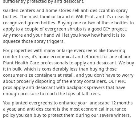
sufficiently protected by anti desiccant.
Garden centers and home stores sell anti desiccant in spray
bottles. The most familiar brand is Wilt Pruf, and it’s in easily
recognized green bottles. Buying one or two of these bottles to
apply to a couple of evergreen shrubs is a good DIY project.
Any more and your hand will let you know how hard it is to
squeeze those spray triggers.
For properties with many or large evergreens like towering
conifer trees, it’s more economical and efficient for one of our
Plant Health Care professionals to apply anti desiccant. We buy
it in bulk, which is considerably less than buying those
consumer-size containers at retail, and you don’t have to worry
about properly disposing of the empty containers. Our PHC
pros apply anti desiccant with backpack sprayers that have
enough pressure to reach the tops of tall trees.
You planted evergreens to enhance your landscape 12 months
a year, and anti desiccant is the most economical insurance
policy you can buy to protect them during our severe winters.