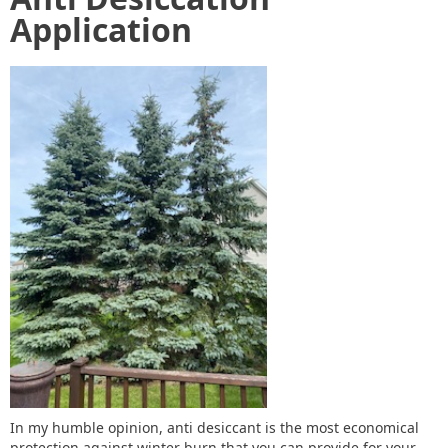
Application
In my humble opinion, anti desiccant is the most economical
protection against winter burn that you can provide for your