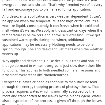
evergreen trees and shrubs. That’s why I remind you of it every
fall and encourage you to plan ahead for its application.
Anti desiccant’s application is very weather dependent. It can’t
be applied when the temperature is too high or too low. It’s a
wax-like liquid. Consequently, it can freeze when it’s cold and
melt when it’s warm. We apply anti desiccant on days when the
temperature is below 50ºF and above 32ºF (freezing). If we get
sustained warm spells during the winter, additional
applications may be necessary. Nothing needs to be done in
spring, though. The anti desiccant just melts when the weather
warms up.
Why apply anti desiccant? Unlike deciduous trees and shrubs
that go dormant in winter, evergreens just slow down their life
functions. This applies to both needled conifers like pines and
broadleaf evergreens like rhododendrons.
Evergreens’ leaves or needles continue to manufacture food
through the energy trapping process of photosynthesis. That
process requires water, which is normally absorbed by the
roots and transported to the leaves by the plant’s xylem. Water,
also a byproduct of the process, is given off through the leaves.