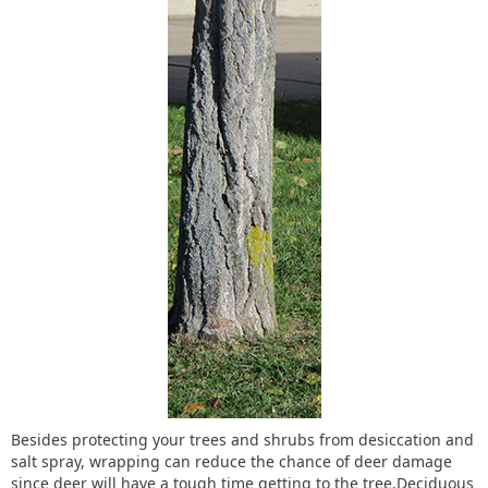
Besides protecting your trees and shrubs from desiccation and
salt spray, wrapping can reduce the chance of deer damage
since deer will have a tough time getting to the tree.Deciduous