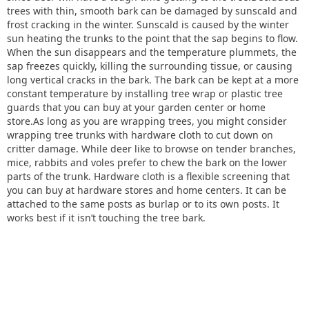
trees with thin, smooth bark can be damaged by sunscald and
frost cracking in the winter. Sunscald is caused by the winter
sun heating the trunks to the point that the sap begins to flow.
When the sun disappears and the temperature plummets, the
sap freezes quickly, killing the surrounding tissue, or causing
long vertical cracks in the bark. The bark can be kept at a more
constant temperature by installing tree wrap or plastic tree
guards that you can buy at your garden center or home
store.As long as you are wrapping trees, you might consider
wrapping tree trunks with hardware cloth to cut down on
critter damage. While deer like to browse on tender branches,
mice, rabbits and voles prefer to chew the bark on the lower
parts of the trunk. Hardware cloth is a flexible screening that
you can buy at hardware stores and home centers. It can be
attached to the same posts as burlap or to its own posts. It
works best if it isn’t touching the tree bark.