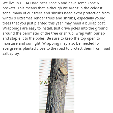
We live in USDA Hardiness Zone 5 and have some Zone 6
pockets. This means that, although we aren’t in the coldest
zone, many of our trees and shrubs need extra protection from
winter’s extremes.Tender trees and shrubs, especially young
trees that you just planted this year, may need a burlap coat.
Wrappings are easy to install. Just drive poles into the ground
around the perimeter of the tree or shrub, wrap with burlap
and staple it to the poles. Be sure to keep the top open to
moisture and sunlight. Wrapping may also be needed for
evergreens planted close to the road to protect them from road
salt spray.