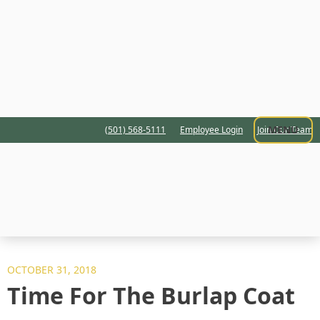
MENU
(501) 568-5111
Employee Login
Join Our Team
OCTOBER 31, 2018
Time For The Burlap Coat