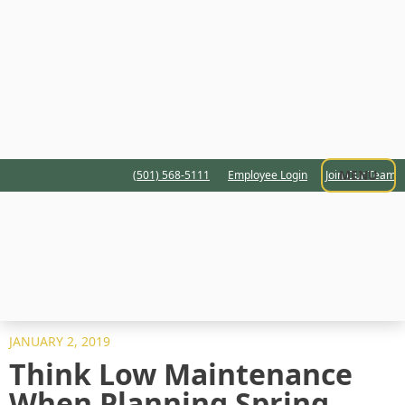
MENU
(501) 568-5111
Employee Login
Join Our Team
JANUARY 2, 2019
Think Low Maintenance
When Planning Spring