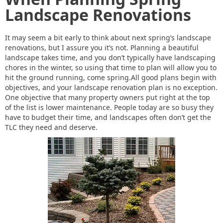
Landscape Renovations
It may seem a bit early to think about next spring’s landscape
renovations, but I assure you it’s not. Planning a beautiful
landscape takes time, and you don’t typically have landscaping
chores in the winter, so using that time to plan will allow you to
hit the ground running, come spring.All good plans begin with
objectives, and your landscape renovation plan is no exception.
One objective that many property owners put right at the top
of the list is lower maintenance. People today are so busy they
have to budget their time, and landscapes often don’t get the
TLC they need and deserve.