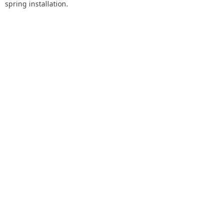
spring installation.