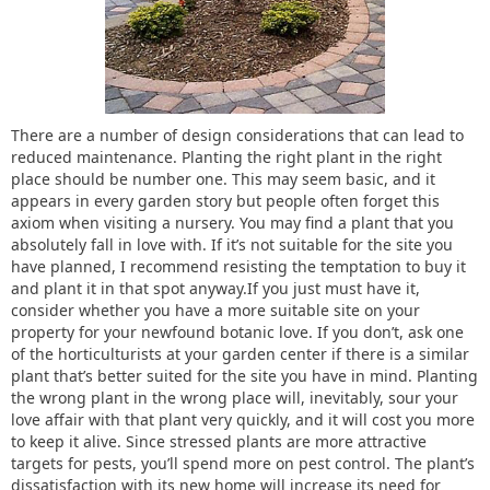
There are a number of design considerations that can lead to
reduced maintenance. Planting the right plant in the right
place should be number one. This may seem basic, and it
appears in every garden story but people often forget this
axiom when visiting a nursery. You may find a plant that you
absolutely fall in love with. If it’s not suitable for the site you
have planned, I recommend resisting the temptation to buy it
and plant it in that spot anyway.If you just must have it,
consider whether you have a more suitable site on your
property for your newfound botanic love. If you don’t, ask one
of the horticulturists at your garden center if there is a similar
plant that’s better suited for the site you have in mind. Planting
the wrong plant in the wrong place will, inevitably, sour your
love affair with that plant very quickly, and it will cost you more
to keep it alive. Since stressed plants are more attractive
targets for pests, you’ll spend more on pest control. The plant’s
dissatisfaction with its new home will increase its need for