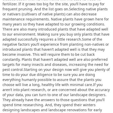
fertilizer. If it grows too big for the site, you’ll have to pay for
frequent pruning. And the list goes on.Selecting native plants
or nativars (cultivars of native plants) can also decrease
maintenance requirements. Native plants have grown here for
many years so they have adapted to our growing conditions.
There are also many introduced plants that have adapted well
to our environment. Making sure you buy only plants that have
adapted successfully requires a little research.Some of the
negative factors you’ll experience from planting non-natives or
introduced plants that haven’t adapted well is that they may
become invasive. This will require them to be cut back
constantly. Plants that haven’t adapted well are also preferred
targets for many insects and diseases, increasing the need for
pest control.Starting on your design now will give you plenty of
time to do your due diligence to be sure you are doing
everything humanly possible to assure that the plants you
choose will live a long, healthy life with minimal care.If you
aren’t into plant research, or are concerned about the accuracy
of your data, you can turn to one of our landscape designers.
They already have the answers to those questions that you’ll
spend time researching. And, they spend their winters
designing landscapes and landscape renovations for early