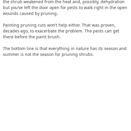
the shrub weakened from the heat and, possibly, dehydration
but you’ve left the door open for pests to walk right in the open
wounds caused by pruning.
Painting pruning cuts won’t help either. That was proven,
decades ago, to exacerbate the problem. The pests can get
there before the paint brush.
The bottom line is that everything in nature has its season and
summer is not the season for pruning shrubs.