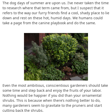
The dog days of summer are upon us. I’ve never taken the time
to research where that term came from, but I suspect that it
refers to the way our furry friends find a cool, shady place to lie
down and rest on these hot, humid days. We humans could
take a page from the canine playbook and do the same.
Even the most ambitious, conscientious gardeners should take
some time and step back and enjoy the fruits of your labor.
Nothing would be happier if you did than your ornamental
shrubs. This is because when there’s nothing better to do,
many gardeners seem to gravitate to the pruners and start
cutting back the shrubs.