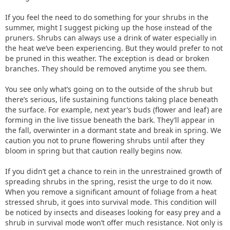
If you feel the need to do something for your shrubs in the
summer, might I suggest picking up the hose instead of the
pruners. Shrubs can always use a drink of water especially in
the heat we’ve been experiencing. But they would prefer to not
be pruned in this weather. The exception is dead or broken
branches. They should be removed anytime you see them.
You see only what’s going on to the outside of the shrub but
there’s serious, life sustaining functions taking place beneath
the surface. For example, next year’s buds (flower and leaf) are
forming in the live tissue beneath the bark. They’ll appear in
the fall, overwinter in a dormant state and break in spring. We
caution you not to prune flowering shrubs until after they
bloom in spring but that caution really begins now.
If you didn’t get a chance to rein in the unrestrained growth of
spreading shrubs in the spring, resist the urge to do it now.
When you remove a significant amount of foliage from a heat
stressed shrub, it goes into survival mode. This condition will
be noticed by insects and diseases looking for easy prey and a
shrub in survival mode won’t offer much resistance. Not only is