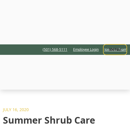
MENU
(501) 568-5111
Employee Login
Join Our Team
JULY 16, 2020
Summer Shrub Care