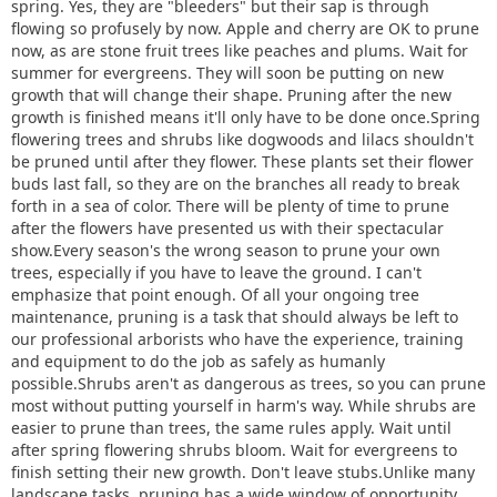
spring. Yes, they are "bleeders" but their sap is through
flowing so profusely by now. Apple and cherry are OK to prune
now, as are stone fruit trees like peaches and plums. Wait for
summer for evergreens. They will soon be putting on new
growth that will change their shape. Pruning after the new
growth is finished means it'll only have to be done once.Spring
flowering trees and shrubs like dogwoods and lilacs shouldn't
be pruned until after they flower. These plants set their flower
buds last fall, so they are on the branches all ready to break
forth in a sea of color. There will be plenty of time to prune
after the flowers have presented us with their spectacular
show.Every season's the wrong season to prune your own
trees, especially if you have to leave the ground. I can't
emphasize that point enough. Of all your ongoing tree
maintenance, pruning is a task that should always be left to
our professional arborists who have the experience, training
and equipment to do the job as safely as humanly
possible.Shrubs aren't as dangerous as trees, so you can prune
most without putting yourself in harm's way. While shrubs are
easier to prune than trees, the same rules apply. Wait until
after spring flowering shrubs bloom. Wait for evergreens to
finish setting their new growth. Don't leave stubs.Unlike many
landscape tasks, pruning has a wide window of opportunity,