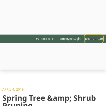
MENU
(501) 568-5111
Employee Login
Join Our Team
APRIL 4, 2019
Spring Tree &amp; Shrub
Pruning