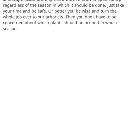
regardless of the season in which it should be done. Just take
your time and be safe. Or better yet, be wise and turn the
whole job over to our arborists. Then you don't have to be
concerned about which plants should be pruned in which
season.