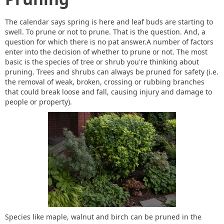
The calendar says spring is here and leaf buds are starting to
swell. To prune or not to prune. That is the question. And, a
question for which there is no pat answer.A number of factors
enter into the decision of whether to prune or not. The most
basic is the species of tree or shrub you're thinking about
pruning. Trees and shrubs can always be pruned for safety (i.e.
the removal of weak, broken, crossing or rubbing branches
that could break loose and fall, causing injury and damage to
people or property).
Species like maple, walnut and birch can be pruned in the