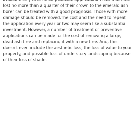
lost no more than a quarter of their crown to the emerald ash
borer can be treated with a good prognosis. Those with more
damage should be removed.The cost and the need to repeat
the application every year or two may seem like a substantial
investment. However, a number of treatment or preventive
applications can be made for the cost of removing a large,
dead ash tree and replacing it with a new tree. And, this
doesn't even include the aesthetic loss, the loss of value to your
property, and possible loss of understory landscaping because
of their loss of shade.