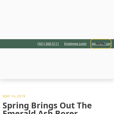
MENU
(501) 568-5111
Employee Login
Join Our Team
MAY 14, 2019
Spring Brings Out The
Emerald Ash Borer