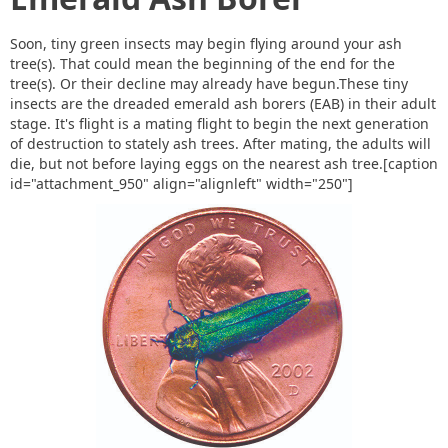
Soon, tiny green insects may begin flying around your ash
tree(s). That could mean the beginning of the end for the
tree(s). Or their decline may already have begun.These tiny
insects are the dreaded emerald ash borers (EAB) in their adult
stage. It's flight is a mating flight to begin the next generation
of destruction to stately ash trees. After mating, the adults will
die, but not before laying eggs on the nearest ash tree.[caption
id="attachment_950" align="alignleft" width="250"]