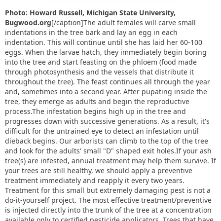
Photo: Howard Russell, Michigan State University,
Bugwood.org
[/caption]The adult females will carve small
indentations in the tree bark and lay an egg in each
indentation. This will continue until she has laid her 60-100
eggs. When the larvae hatch, they immediately begin boring
into the tree and start feasting on the phloem (food made
through photosynthesis and the vessels that distribute it
throughout the tree). The feast continues all through the year
and, sometimes into a second year. After pupating inside the
tree, they emerge as adults and begin the reproductive
process.The infestation begins high up in the tree and
progresses down with successive generations. As a result, it's
difficult for the untrained eye to detect an infestation until
dieback begins. Our arborists can climb to the top of the tree
and look for the adults' small "D" shaped exit holes.If your ash
tree(s) are infested, annual treatment may help them survive. If
your trees are still healthy, we should apply a preventive
treatment immediately and reapply it every two years.
Treatment for this small but extremely damaging pest is not a
do-it-yourself project. The most effective treatment/preventive
is injected directly into the trunk of the tree at a concentration
available only to certified pesticide applicators. Trees that have