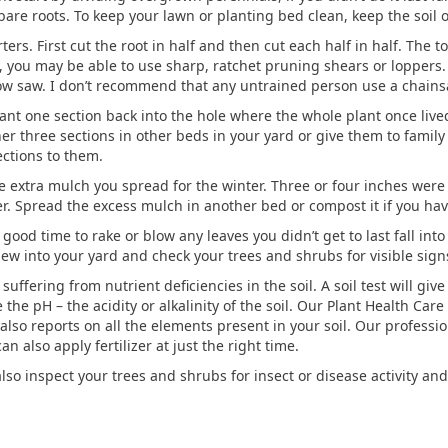
bare roots. To keep your lawn or planting bed clean, keep the soil o
rters. First cut the root in half and then cut each half in half. Th
iry, you may be able to use sharp, ratchet pruning shears or loppers
ow saw. I don’t recommend that any untrained person use a chains
t one section back into the hole where the whole plant once lived. 
her three sections in other beds in your yard or give them to family 
ections to them.
e extra mulch you spread for the winter. Three or four inches were
. Spread the excess mulch in another bed or compost it if you have
 good time to rake or blow any leaves you didn’t get to last fall in
ew into your yard and check your trees and shrubs for visible signs 
uffering from nutrient deficiencies in the soil. A soil test will give
the pH – the acidity or alkalinity of the soil. Our Plant Health Car
also reports on all the elements present in your soil. Our professio
an also apply fertilizer at just the right time.
also inspect your trees and shrubs for insect or disease activity an