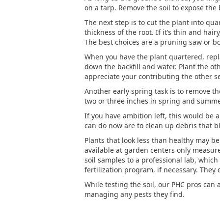
on a tarp. Remove the soil to expose the 
The next step is to cut the plant into qua
thickness of the root. If it’s thin and ha
The best choices are a pruning saw or b
When you have the plant quartered, replan
down the backfill and water. Plant the ot
appreciate your contributing the other s
Another early spring task is to remove th
two or three inches in spring and summer
If you have ambition left, this would be a
can do now are to clean up debris that bl
Plants that look less than healthy may be s
available at garden centers only measure 
soil samples to a professional lab, which 
fertilization program, if necessary. They c
While testing the soil, our PHC pros can 
managing any pests they find.