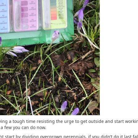
ng a tough time resisting the urge to get outside and start working
 a few you can do now.
 start by dividing overgrown perennials, if you didn’t do it last fa