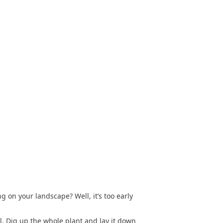
 on your landscape? Well, it’s too early
ll. Dig up the whole plant and lay it down