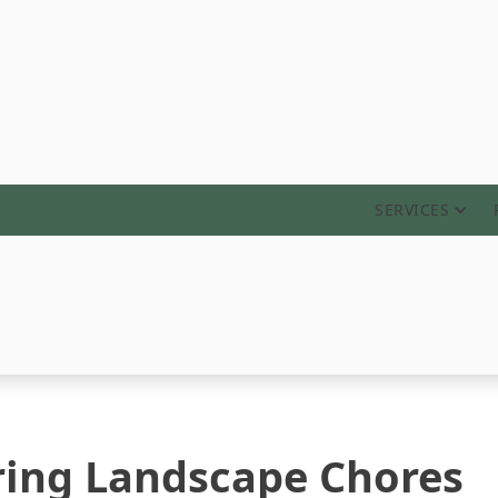
ABOUT
SERVICES
ring Landscape Chores