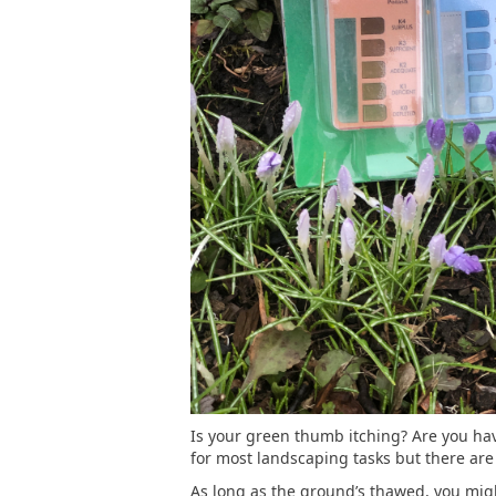
Is your green thumb itching? Are you havi
for most landscaping tasks but there are
As long as the ground’s thawed, you might