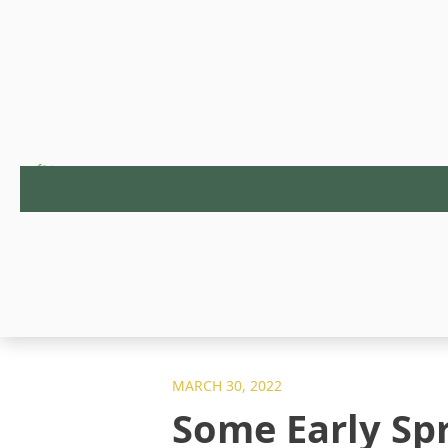
MARCH 30, 2022
Some Early Sp