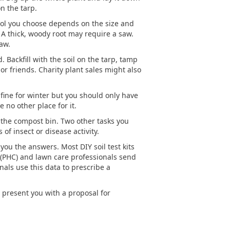
n the tarp.
e tool you choose depends on the size and
. A thick, woody root may require a saw.
aw.
Backfill with the soil on the tarp, tamp
or friends. Charity plant sales might also
 fine for winter but you should only have
 no other place for it.
to the compost bin. Two other tasks you
of insect or disease activity.
 you the answers. Most DIY soil test kits
e (PHC) and lawn care professionals send
nals use this data to prescribe a
d present you with a proposal for