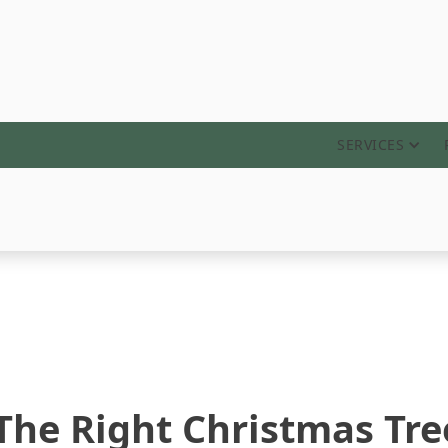
ABOUT
SERVICES
 The Right Christmas Tre