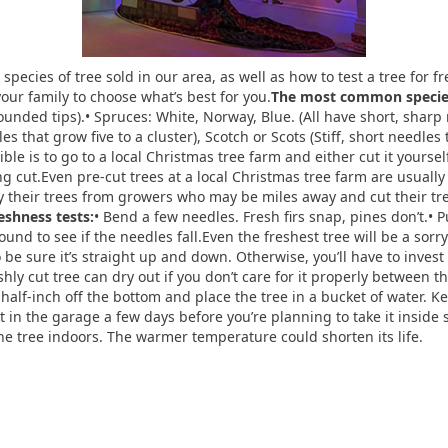
species of tree sold in our area, as well as how to test a tree for 
your family to choose what’s best for you.
The most common species 
rounded tips).• Spruces: White, Norway, Blue. (All have short, sharp
es that grow five to a cluster), Scotch or Scots (Stiff, short needles
ible is to go to a local Christmas tree farm and either cut it yours
ng cut.Even pre-cut trees at a local Christmas tree farm are usually
uy their trees from growers who may be miles away and cut their t
reshness tests:
• Bend a few needles. Fresh firs snap, pines don’t.• 
nd to see if the needles fall.Even the freshest tree will be a sorry s
be sure it’s straight up and down. Otherwise, you’ll have to invest 
hly cut tree can dry out if you don’t care for it properly between 
alf-inch off the bottom and place the tree in a bucket of water. Kee
it in the garage a few days before you’re planning to take it inside 
he tree indoors. The warmer temperature could shorten its life.