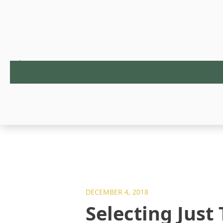
DECEMBER 4, 2018
Selecting Just