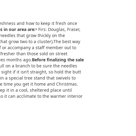
freshness and how to keep it fresh once
in our area are:
• Firs: Douglas, Fraser,
 needles that grow thickly on the
 that grow two to a cluster).The best way
elf or accompany a staff member out to
 fresher than those sold on street
rees months ago.
Before finalizing the sale
Pull on a branch to be sure the needles
ight if it isn’t straight, so hold the butt
in a special tree stand that swivels to
the time you get it home and Christmas.
p it in a cool, sheltered place until
so it can acclimate to the warmer interior