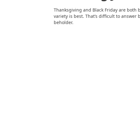
Thanksgiving and Black Friday are both 
variety is best. That’s difficult to answer
beholder.