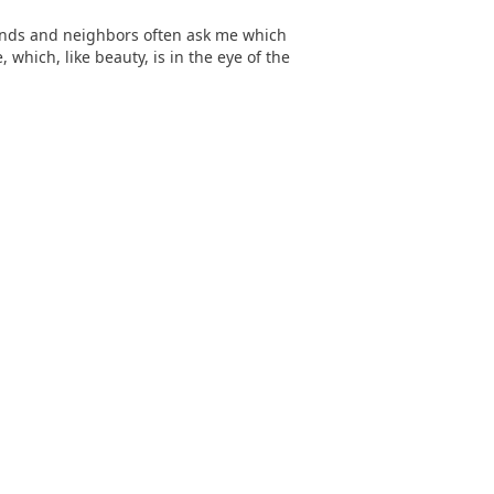
iends and neighbors often ask me which
, which, like beauty, is in the eye of the