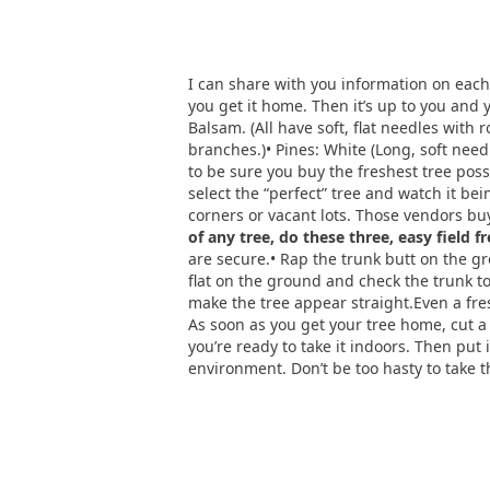
I can share with you information on each 
you get it home. Then it’s up to you and 
Balsam. (All have soft, flat needles with 
branches.)• Pines: White (Long, soft needl
to be sure you buy the freshest tree poss
select the “perfect” tree and watch it bei
corners or vacant lots. Those vendors b
of any tree, do these three, easy field f
are secure.• Rap the trunk butt on the grou
flat on the ground and check the trunk to 
make the tree appear straight.Even a fres
As soon as you get your tree home, cut a h
you’re ready to take it indoors. Then put 
environment. Don’t be too hasty to take t