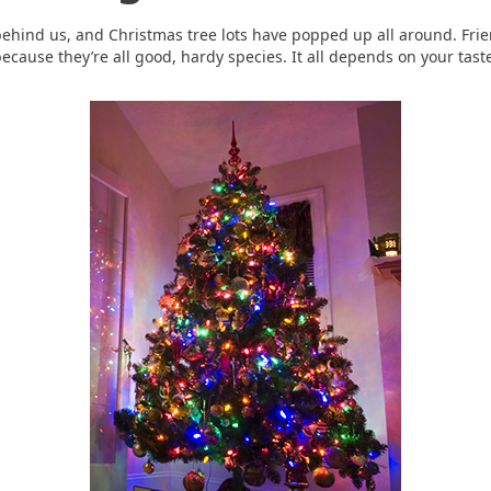
behind us, and Christmas tree lots have popped up all around. Fr
 because they’re all good, hardy species. It all depends on your taste