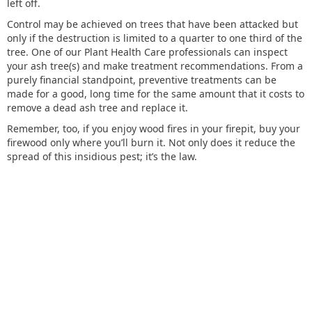
left off.
Control may be achieved on trees that have been attacked but
only if the destruction is limited to a quarter to one third of the
tree. One of our Plant Health Care professionals can inspect
your ash tree(s) and make treatment recommendations. From a
purely financial standpoint, preventive treatments can be
made for a good, long time for the same amount that it costs to
remove a dead ash tree and replace it.
Remember, too, if you enjoy wood fires in your firepit, buy your
firewood only where you’ll burn it. Not only does it reduce the
spread of this insidious pest; it’s the law.