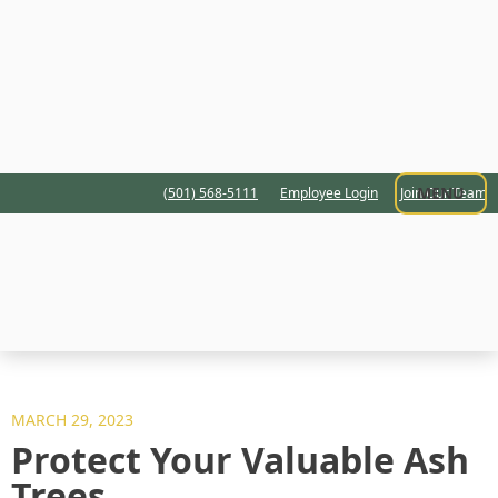
MENU
(501) 568-5111
Employee Login
Join Our Team
MARCH 29, 2023
Protect Your Valuable Ash
Trees