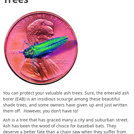
You can protect your valuable ash trees. Sure, the emerald ash
borer (EAB) is an insidious scourge among these beautiful
shade trees, and some owners have given up and just written
them off. However, you don’t have to!
Ash is a tree that has graced many a city and suburban street.
Ash has been the wood of choice for baseball bats. They
deserve a better fate than a chain saw when they suffer from