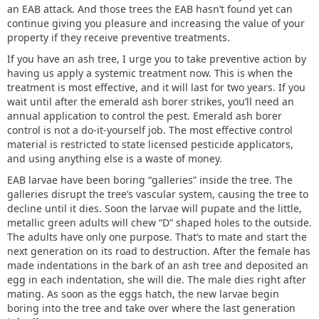
an EAB attack. And those trees the EAB hasn’t found yet can
continue giving you pleasure and increasing the value of your
property if they receive preventive treatments.
If you have an ash tree, I urge you to take preventive action by
having us apply a systemic treatment now. This is when the
treatment is most effective, and it will last for two years. If you
wait until after the emerald ash borer strikes, you’ll need an
annual application to control the pest. Emerald ash borer
control is not a do-it-yourself job. The most effective control
material is restricted to state licensed pesticide applicators,
and using anything else is a waste of money.
EAB larvae have been boring “galleries” inside the tree. The
galleries disrupt the tree’s vascular system, causing the tree to
decline until it dies. Soon the larvae will pupate and the little,
metallic green adults will chew “D” shaped holes to the outside.
The adults have only one purpose. That’s to mate and start the
next generation on its road to destruction. After the female has
made indentations in the bark of an ash tree and deposited an
egg in each indentation, she will die. The male dies right after
mating. As soon as the eggs hatch, the new larvae begin
boring into the tree and take over where the last generation