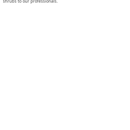
shrubs to our professionals.