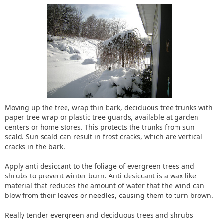
Moving up the tree, wrap thin bark, deciduous tree trunks with
paper tree wrap or plastic tree guards, available at garden
centers or home stores. This protects the trunks from sun
scald. Sun scald can result in frost cracks, which are vertical
cracks in the bark.
Apply anti desiccant to the foliage of evergreen trees and
shrubs to prevent winter burn. Anti desiccant is a wax like
material that reduces the amount of water that the wind can
blow from their leaves or needles, causing them to turn brown.
Really tender evergreen and deciduous trees and shrubs