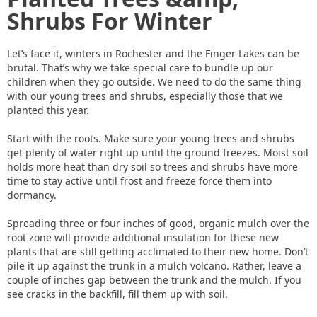
Shrubs For Winter
Let’s face it, winters in Rochester and the Finger Lakes can be
brutal. That’s why we take special care to bundle up our
children when they go outside. We need to do the same thing
with our young trees and shrubs, especially those that we
planted this year.
Start with the roots. Make sure your young trees and shrubs
get plenty of water right up until the ground freezes. Moist soil
holds more heat than dry soil so trees and shrubs have more
time to stay active until frost and freeze force them into
dormancy.
Spreading three or four inches of good, organic mulch over the
root zone will provide additional insulation for these new
plants that are still getting acclimated to their new home. Don’t
pile it up against the trunk in a mulch volcano. Rather, leave a
couple of inches gap between the trunk and the mulch. If you
see cracks in the backfill, fill them up with soil.