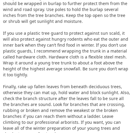
should be wrapped in burlap to further protect them from the
wind and road spray. Use poles to hold the burlap several
inches from the tree branches. Keep the top open so the tree
or shrub will get sunlight and moisture.
If you use a plastic tree guard to protect against sun scald, it
will also protect against hungry rodents who eat the outer and
inner bark when they can’t find food in winter. If you don’t use
plastic guards, I recommend wrapping the trunk in a material
called hardware cloth. Hardware cloth is a flexible steel mesh.
Wrap it around a young tree trunk to about a foot above the
height of the highest average snowfall. Be sure you don’t wrap
it too tightly.
Finally, rake up fallen leaves from beneath deciduous trees,
otherwise they can mat up, hold water and block sunlight. Also,
check the branch structure after the leaves fall to be sure all
the branches are sound. Look for branches that are crossing,
rubbing or broken and remove the weakest or the broken
branches if you can reach them without a ladder. Leave
climbing to our professional arborists. If you want, you can
leave all of the winter preparation of your young trees and