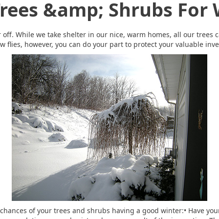
Trees &amp; Shrubs For 
 off. While we take shelter in our nice, warm homes, all our trees c
w flies, however, you can do your part to protect your valuable inv
e chances of your trees and shrubs having a good winter:• Have you