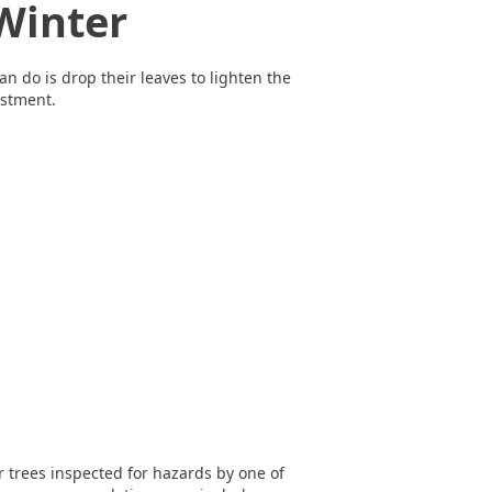
Winter
an do is drop their leaves to lighten the
estment.
r trees inspected for hazards by one of