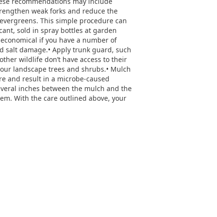
 These recommendations may include
rengthen weak forks and reduce the
 evergreens. This simple procedure can
cant, sold in spray bottles at garden
e economical if you have a number of
ad salt damage.• Apply trunk guard, such
her wildlife don’t have access to their
 your landscape trees and shrubs.• Mulch
ure and result in a microbe-caused
several inches between the mulch and the
hem. With the care outlined above, your