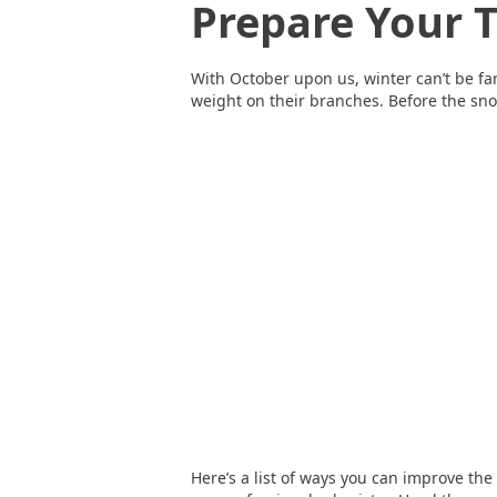
Prepare Your 
With October upon us, winter can’t be far
weight on their branches. Before the sno
Here’s a list of ways you can improve th