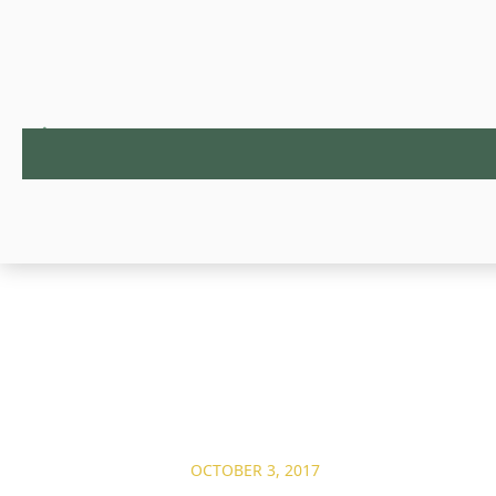
OCTOBER 3, 2017