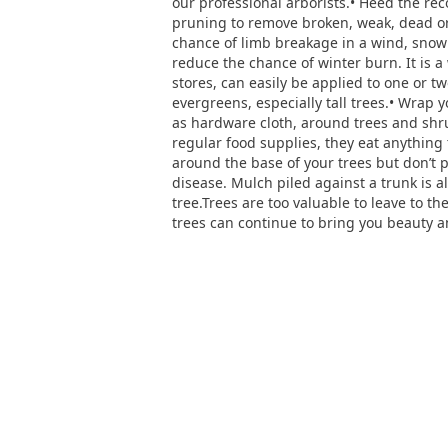
our professional arborists.• Heed the r
pruning to remove broken, weak, dead o
chance of limb breakage in a wind, snow 
reduce the chance of winter burn. It is a
stores, can easily be applied to one or 
evergreens, especially tall trees.• Wrap
as hardware cloth, around trees and shru
regular food supplies, they eat anything
around the base of your trees but don’t 
disease. Mulch piled against a trunk is 
tree.Trees are too valuable to leave to t
trees can continue to bring you beauty a