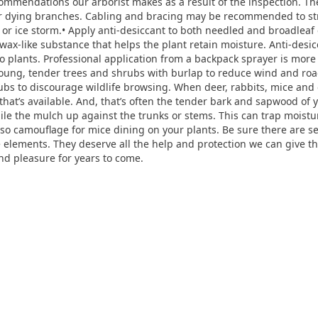
ecommendations our arborist makes as a result of the inspection.
r dying branches. Cabling and bracing may be recommended to st
or ice storm.• Apply anti-desiccant to both needled and broadleaf
 wax-like substance that helps the plant retain moisture. Anti-desic
two plants. Professional application from a backpack sprayer is mor
 young, tender trees and shrubs with burlap to reduce wind and ro
bs to discourage wildlife browsing. When deer, rabbits, mice and ot
 that’s available. And, that’s often the tender bark and sapwood of
pile the mulch up against the trunks or stems. This can trap moist
also camouflage for mice dining on your plants. Be sure there are 
he elements. They deserve all the help and protection we can give t
nd pleasure for years to come.