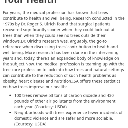
For years, the medical profession has known that trees
contribute to health and well being. Research conducted in the
1970s by Dr. Roger S. Ulrich found that surgical patients
recovered significantly sooner when they could look out at
trees than when they could see no trees outside their
windows.Dr. Ulrich’s research was, arguably, the go-to
reference when discussing trees’ contribution to health and
well being. More research has been done in the intervening
years and, today, there’s an expanded body of knowledge on
the subject.Now, the medical profession is teaming up with the
tree care profession to look into how trees and natural settings
can contribute to the reduction of such health problems as
obesity, heart disease and nutrition.ISA offers these statistics
on how trees improve our health:
100 trees remove 53 tons of carbon dioxide and 430
pounds of other air pollutants from the environment
each year. (Courtesy: USDA)
Neighborhoods with trees experience fewer incidents of
domestic violence and are safer and more sociable.
(Courtesy: USDA)