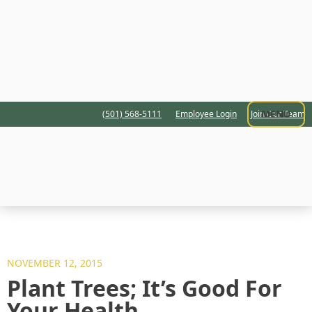
MENU
(501) 568-5111
Employee Login
Join Our Team
NOVEMBER 12, 2015
Plant Trees; It’s Good For
Your Health