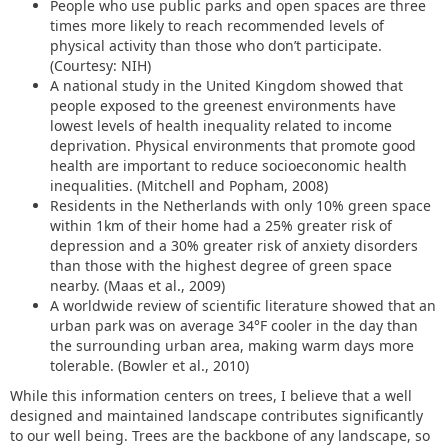
People who use public parks and open spaces are three
times more likely to reach recommended levels of
physical activity than those who don’t participate.
(Courtesy: NIH)
A national study in the United Kingdom showed that
people exposed to the greenest environments have
lowest levels of health inequality related to income
deprivation. Physical environments that promote good
health are important to reduce socioeconomic health
inequalities. (Mitchell and Popham, 2008)
Residents in the Netherlands with only 10% green space
within 1km of their home had a 25% greater risk of
depression and a 30% greater risk of anxiety disorders
than those with the highest degree of green space
nearby. (Maas et al., 2009)
A worldwide review of scientific literature showed that an
urban park was on average 34°F cooler in the day than
the surrounding urban area, making warm days more
tolerable. (Bowler et al., 2010)
While this information centers on trees, I believe that a well
designed and maintained landscape contributes significantly
to our well being. Trees are the backbone of any landscape, so