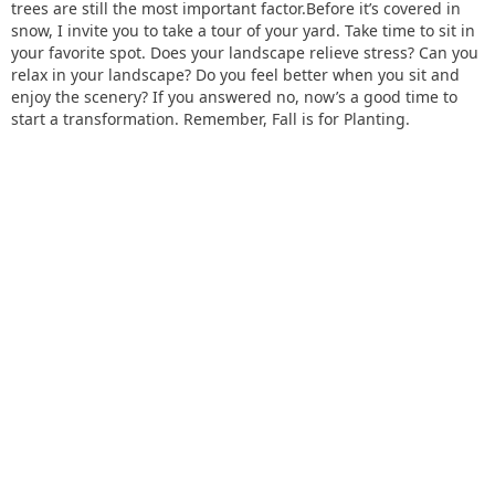
trees are still the most important factor.Before it’s covered in
snow, I invite you to take a tour of your yard. Take time to sit in
your favorite spot. Does your landscape relieve stress? Can you
relax in your landscape? Do you feel better when you sit and
enjoy the scenery? If you answered no, now’s a good time to
start a transformation. Remember, Fall is for Planting.