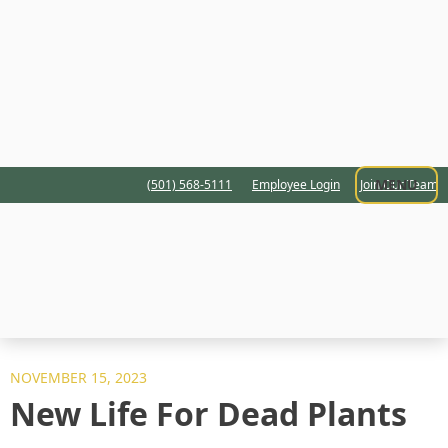
MENU
(501) 568-5111
Employee Login
Join Our Team
NOVEMBER 15, 2023
New Life For Dead Plants