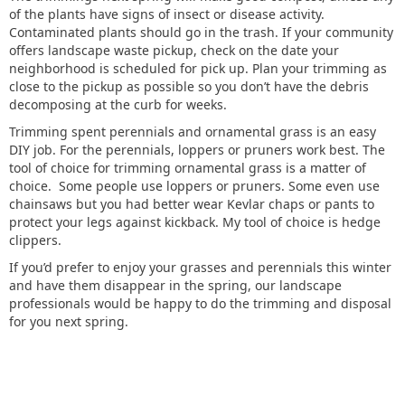
of the plants have signs of insect or disease activity.
Contaminated plants should go in the trash. If your community
offers landscape waste pickup, check on the date your
neighborhood is scheduled for pick up. Plan your trimming as
close to the pickup as possible so you don’t have the debris
decomposing at the curb for weeks.
Trimming spent perennials and ornamental grass is an easy
DIY job. For the perennials, loppers or pruners work best. The
tool of choice for trimming ornamental grass is a matter of
choice. Some people use loppers or pruners. Some even use
chainsaws but you had better wear Kevlar chaps or pants to
protect your legs against kickback. My tool of choice is hedge
clippers.
If you’d prefer to enjoy your grasses and perennials this winter
and have them disappear in the spring, our landscape
professionals would be happy to do the trimming and disposal
for you next spring.