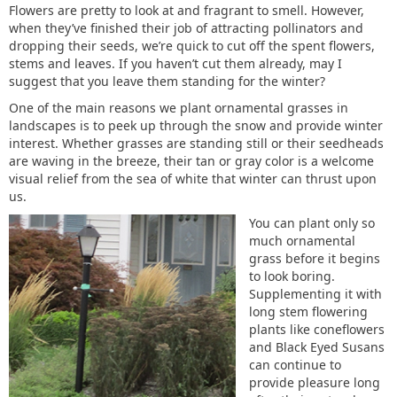
Flowers are pretty to look at and fragrant to smell. However,
when they’ve finished their job of attracting pollinators and
dropping their seeds, we’re quick to cut off the spent flowers,
stems and leaves. If you haven’t cut them already, may I
suggest that you leave them standing for the winter?
One of the main reasons we plant ornamental grasses in
landscapes is to peek up through the snow and provide winter
interest. Whether grasses are standing still or their seedheads
are waving in the breeze, their tan or gray color is a welcome
visual relief from the sea of white that winter can thrust upon
us.
You can plant only so
much ornamental
grass before it begins
to look boring.
Supplementing it with
long stem flowering
plants like coneflowers
and Black Eyed Susans
can continue to
provide pleasure long