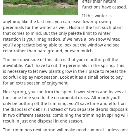
after their natural
functions have ceased.
If this winter is
anything like the last one, you can leave lower growing
perennials for the winter as well. Hosta is the first such plant
that comes to mind. But the only palette limit to winter
retention is your imagination. If we have a low-snow winter,
you’ll appreciate being able to look out the window and see
color rather than bare ground, or even mulch.
The one downside of this idea is that you’re putting off the
inevitable. You’ll have to cut the perennials in the spring. This
is necessary to let new plants grow in their place to repeat the
colorful display next season. Look at it as a small price to pay
for an extra season of enjoyment.
Next spring, you can trim the spent flower stems and leaves at
the same time you do the ornamental grass. Although you’ll
only be putting off the trimming, you’ll save time and effort on
the disposal of debris. Instead of two separate debris disposals
in two different seasons, combining the trimming in spring will
result in just one disposal in one season.
The trimmings next spring will make good compost, unless any