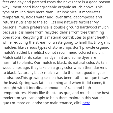
feet one day and parched roots the next.There is a good reason
why I mentioned biodegradable organic mulch above. This
type of mulch does more than just look nice. It moderates
temperature, holds water and, over time, decomposes and
returns nutrients to the soil. It’s like nature’s fertilizer.My
personal mulch preference is double ground hardwood mulch
because it is made from recycled debris from tree trimming
operations. Recycling this material contributes to plant health
while reducing the stream of waste going to landfills. Inorganic
mulches like various types of stone chips don’t provide organic
mulch’s added benefits.I do not recommend colored mulch.
Mulch sold for its color has dye in it and some dyes are
harmful to plants. Our mulch is black, its natural color. As tan
wood chips age, they take on a gray color which then darkens
to black. Naturally black mulch will do the most good in your
landscape.This growing season has been rather unique to say
the least. Spring was late in coming and when it did come, it
brought with it inordinate amounts of rain and high
temperatures. Plants like the status quo, and mulch is the best
moderator you can apply to help them maintain this status
quo.For more on landscape maintenance, click
here
.