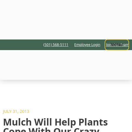
MENU
(501) 568-5111
Employee Login
Join Our Team
JULY 31, 2013
Mulch Will Help Plants
Cope With Our Crazy