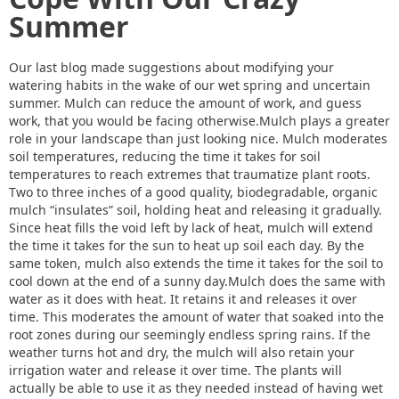
Summer
Our last blog made suggestions about modifying your
watering habits in the wake of our wet spring and uncertain
summer. Mulch can reduce the amount of work, and guess
work, that you would be facing otherwise.Mulch plays a greater
role in your landscape than just looking nice. Mulch moderates
soil temperatures, reducing the time it takes for soil
temperatures to reach extremes that traumatize plant roots.
Two to three inches of a good quality, biodegradable, organic
mulch “insulates” soil, holding heat and releasing it gradually.
Since heat fills the void left by lack of heat, mulch will extend
the time it takes for the sun to heat up soil each day. By the
same token, mulch also extends the time it takes for the soil to
cool down at the end of a sunny day.Mulch does the same with
water as it does with heat. It retains it and releases it over
time. This moderates the amount of water that soaked into the
root zones during our seemingly endless spring rains. If the
weather turns hot and dry, the mulch will also retain your
irrigation water and release it over time. The plants will
actually be able to use it as they needed instead of having wet