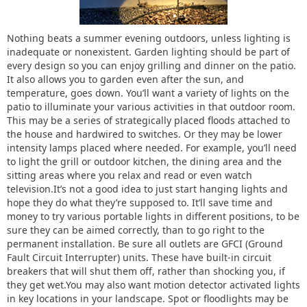
Nothing beats a summer evening outdoors, unless lighting is
inadequate or nonexistent. Garden lighting should be part of
every design so you can enjoy grilling and dinner on the patio.
It also allows you to garden even after the sun, and
temperature, goes down. You’ll want a variety of lights on the
patio to illuminate your various activities in that outdoor room.
This may be a series of strategically placed floods attached to
the house and hardwired to switches. Or they may be lower
intensity lamps placed where needed. For example, you’ll need
to light the grill or outdoor kitchen, the dining area and the
sitting areas where you relax and read or even watch
television.It’s not a good idea to just start hanging lights and
hope they do what they’re supposed to. It’ll save time and
money to try various portable lights in different positions, to be
sure they can be aimed correctly, than to go right to the
permanent installation. Be sure all outlets are GFCI (Ground
Fault Circuit Interrupter) units. These have built-in circuit
breakers that will shut them off, rather than shocking you, if
they get wet.You may also want motion detector activated lights
in key locations in your landscape. Spot or floodlights may be