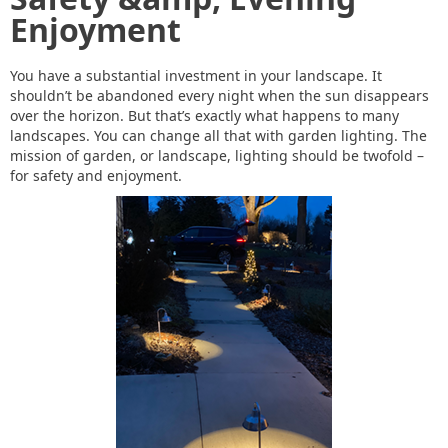
Enjoyment
You have a substantial investment in your landscape. It
shouldn’t be abandoned every night when the sun disappears
over the horizon. But that’s exactly what happens to many
landscapes. You can change all that with garden lighting. The
mission of garden, or landscape, lighting should be twofold –
for safety and enjoyment.