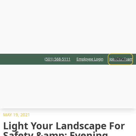
MENU
(501) 568-5111
Employee Login
Join Our Team
MAY 19, 2021
Light Your Landscape For
Safety &amp; Evening