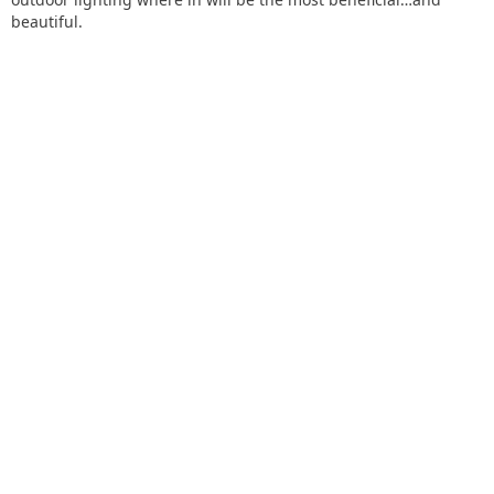
beautiful.