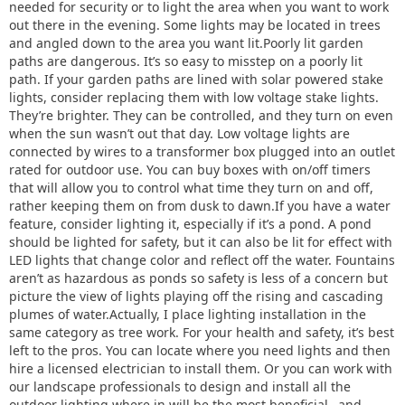
needed for security or to light the area when you want to work
out there in the evening. Some lights may be located in trees
and angled down to the area you want lit.Poorly lit garden
paths are dangerous. It’s so easy to misstep on a poorly lit
path. If your garden paths are lined with solar powered stake
lights, consider replacing them with low voltage stake lights.
They’re brighter. They can be controlled, and they turn on even
when the sun wasn’t out that day. Low voltage lights are
connected by wires to a transformer box plugged into an outlet
rated for outdoor use. You can buy boxes with on/off timers
that will allow you to control what time they turn on and off,
rather keeping them on from dusk to dawn.If you have a water
feature, consider lighting it, especially if it’s a pond. A pond
should be lighted for safety, but it can also be lit for effect with
LED lights that change color and reflect off the water. Fountains
aren’t as hazardous as ponds so safety is less of a concern but
picture the view of lights playing off the rising and cascading
plumes of water.Actually, I place lighting installation in the
same category as tree work. For your health and safety, it’s best
left to the pros. You can locate where you need lights and then
hire a licensed electrician to install them. Or you can work with
our landscape professionals to design and install all the
outdoor lighting where in will be the most beneficial…and