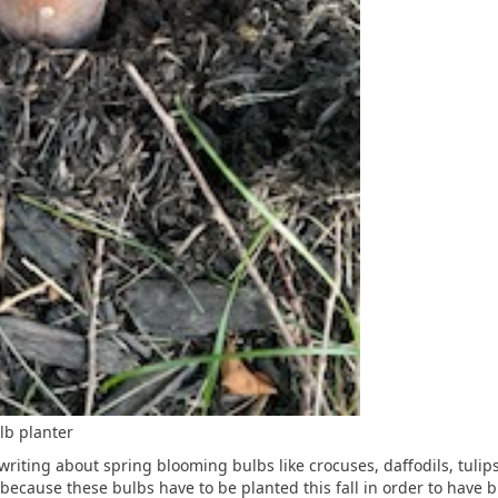
lb planter
riting about spring blooming bulbs like crocuses, daffodils, tulips
because these bulbs have to be planted this fall in order to have 