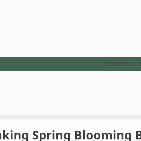
ABOUT
SERVICES
inking Spring Blooming 