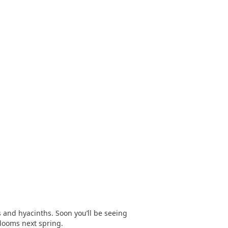
 and hyacinths. Soon you’ll be seeing
blooms next spring.