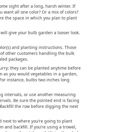
me sight after a long, harsh winter. If
ou want all one color? Or a mix of colors?
re the space in which you plan to plant
 will give your bulb garden a looser look.
or(s) and planting instructions. Those
, of other customers handling the bulk
aled packages.
hurry; they can be planted anytime before
m as you would vegetables in a garden,
 For instance, bulbs two inches long
ting intervals, or use another measuring
ervals. Be sure the pointed end is facing
 Backfill the row before digging the next
 next to where you’re going to plant
 and backfill. If you’re using a trowel,