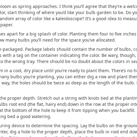
bloom as spring approaches. I think you’ll agree that they’re a welco
olor, start thinking of where you’d like your bulb garden to be. Do y
andom array of color like a kaleidoscope? It’s a good idea to measu
 paper.
s apart for a big splash of color. Planting them four to five inches
w many bulbs you’ll need for the space you’ve allocated.
e-packaged. Package labels should contain the number of bulbs, col
rs with a tag on the container indicating the color. Be wary, though
o the wrong tray. There should be no doubt about the colors in se
n a cool, dry place until you’re ready to plant them. There’s no 
ny bulbs you’re planting, you can either dig a row and plant the
r way, the holes should be twice as deep as the length of the bulb.
o the proper depth. Stretch out a string with knots tied at the plan
lbs root end (the flat, hairy end) down in the row at the proper int
at the bottom of the hole to keep it from tipping when you backfill.
ting bed a good watering.
uring device to determine the spacing. Lay the bulbs on the ground
ter, dig a hole to the proper depth, place the bulb in root end down