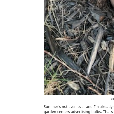
Bu
Summer’s not even over and I’m already w
garden centers advertising bulbs. That’s 