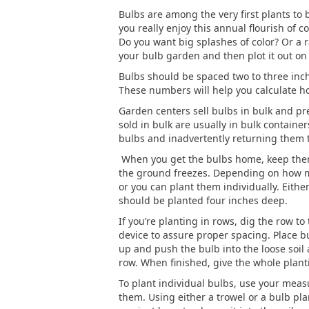
Bulbs are among the very first plants to 
you really enjoy this annual flourish of c
Do you want big splashes of color? Or a r
your bulb garden and then plot it out on
Bulbs should be spaced two to three inche
These numbers will help you calculate ho
Garden centers sell bulbs in bulk and pr
sold in bulk are usually in bulk containe
bulbs and inadvertently returning them t
When you get the bulbs home, keep them i
the ground freezes. Depending on how ma
or you can plant them individually. Eithe
should be planted four inches deep.
If you’re planting in rows, dig the row t
device to assure proper spacing. Place bu
up and push the bulb into the loose soil 
row. When finished, give the whole plan
To plant individual bulbs, use your meas
them. Using either a trowel or a bulb plan