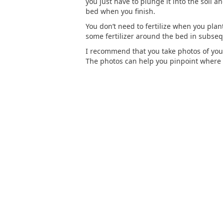
you just have to plunge it into the soil 
bed when you finish.
You don’t need to fertilize when you plan
some fertilizer around the bed in subse
I recommend that you take photos of you
The photos can help you pinpoint where y