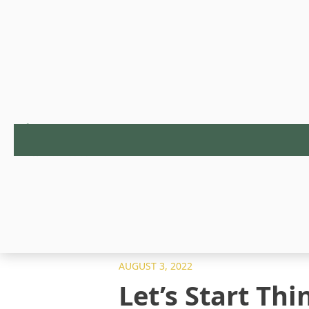
AUGUST 3, 2022
Let’s Start Th