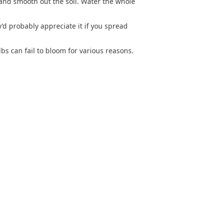
l and smooth out the soil. Water the whole
’d probably appreciate it if you spread
s can fail to bloom for various reasons.
SITEMAP