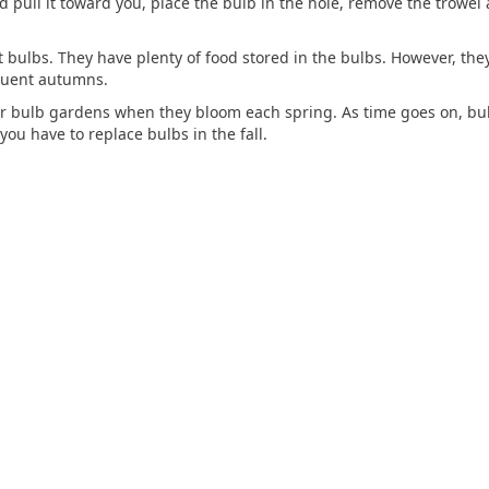
and pull it toward you, place the bulb in the hole, remove the trowe
t bulbs. They have plenty of food stored in the bulbs. However, they
quent autumns.
r bulb gardens when they bloom each spring. As time goes on, bulb
ou have to replace bulbs in the fall.