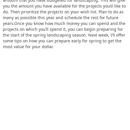
amount that you have budgeted for landscaping. This will give
you the amount you have available for the projects you’d like to
do. Then prioritize the projects on your wish list. Plan to do as
many as possible this year and schedule the rest for future
years.Once you know how much money you can spend and the
projects on which you’ll spend it, you can begin preparing for
the start of the spring landscaping season. Next week, I’ll offer
some tips on how you can prepare early for spring to get the
most value for your dollar.