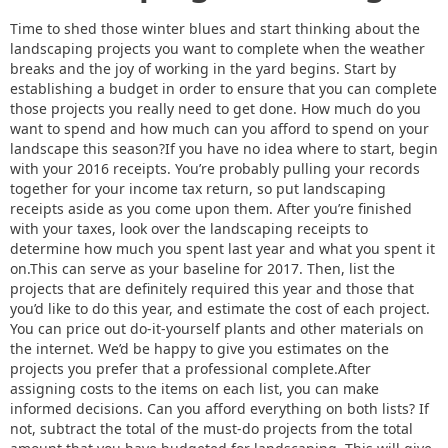
Time to shed those winter blues and start thinking about the
landscaping projects you want to complete when the weather
breaks and the joy of working in the yard begins. Start by
establishing a budget in order to ensure that you can complete
those projects you really need to get done. How much do you
want to spend and how much can you afford to spend on your
landscape this season?If you have no idea where to start, begin
with your 2016 receipts. You’re probably pulling your records
together for your income tax return, so put landscaping
receipts aside as you come upon them. After you’re finished
with your taxes, look over the landscaping receipts to
determine how much you spent last year and what you spent it
on.This can serve as your baseline for 2017. Then, list the
projects that are definitely required this year and those that
you’d like to do this year, and estimate the cost of each project.
You can price out do-it-yourself plants and other materials on
the internet. We’d be happy to give you estimates on the
projects you prefer that a professional complete.After
assigning costs to the items on each list, you can make
informed decisions. Can you afford everything on both lists? If
not, subtract the total of the must-do projects from the total