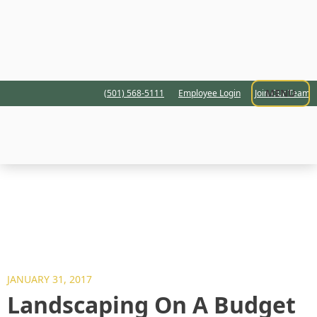
MENU
(501) 568-5111
Employee Login
Join Our Team
JANUARY 31, 2017
Landscaping On A Budget