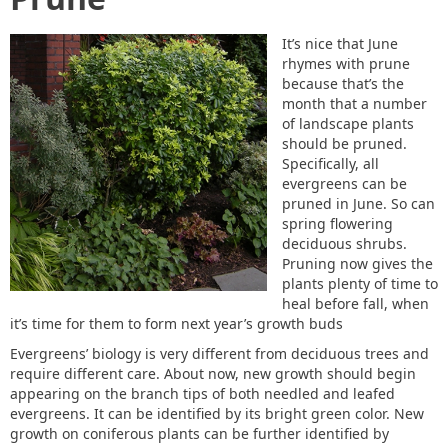
It’s nice that June
rhymes with prune
because that’s the
month that a number
of landscape plants
should be pruned.
Specifically, all
evergreens can be
pruned in June. So can
spring flowering
deciduous shrubs.
Pruning now gives the
plants plenty of time to
heal before fall, when
it’s time for them to form next year’s growth buds
Evergreens’ biology is very different from deciduous trees and
require different care. About now, new growth should begin
appearing on the branch tips of both needled and leafed
evergreens. It can be identified by its bright green color. New
growth on coniferous plants can be further identified by