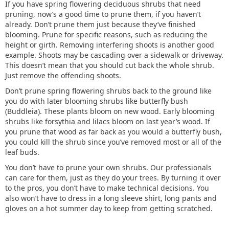
If you have spring flowering deciduous shrubs that need
pruning, now’s a good time to prune them, if you haven’t
already. Don’t prune them just because they’ve finished
blooming. Prune for specific reasons, such as reducing the
height or girth. Removing interfering shoots is another good
example. Shoots may be cascading over a sidewalk or driveway.
This doesn’t mean that you should cut back the whole shrub.
Just remove the offending shoots.
Don’t prune spring flowering shrubs back to the ground like
you do with later blooming shrubs like butterfly bush
(Buddleia). These plants bloom on new wood. Early blooming
shrubs like forsythia and lilacs bloom on last year’s wood. If
you prune that wood as far back as you would a butterfly bush,
you could kill the shrub since you’ve removed most or all of the
leaf buds.
You don’t have to prune your own shrubs. Our professionals
can care for them, just as they do your trees. By turning it over
to the pros, you don’t have to make technical decisions. You
also won’t have to dress in a long sleeve shirt, long pants and
gloves on a hot summer day to keep from getting scratched.