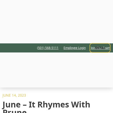
MENU
(501) 568-5111
Employee Login
Join Our Team
JUNE 14, 2023
June – It Rhymes With
Prune