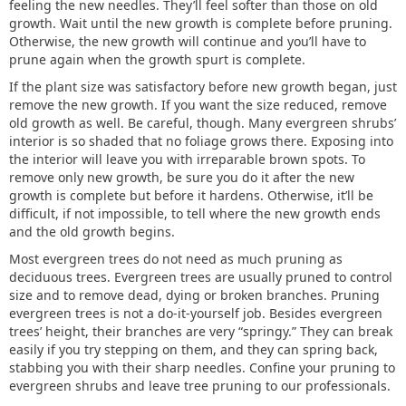
feeling the new needles. They’ll feel softer than those on old
growth. Wait until the new growth is complete before pruning.
Otherwise, the new growth will continue and you’ll have to
prune again when the growth spurt is complete.
If the plant size was satisfactory before new growth began, just
remove the new growth. If you want the size reduced, remove
old growth as well. Be careful, though. Many evergreen shrubs’
interior is so shaded that no foliage grows there. Exposing into
the interior will leave you with irreparable brown spots. To
remove only new growth, be sure you do it after the new
growth is complete but before it hardens. Otherwise, it’ll be
difficult, if not impossible, to tell where the new growth ends
and the old growth begins.
Most evergreen trees do not need as much pruning as
deciduous trees. Evergreen trees are usually pruned to control
size and to remove dead, dying or broken branches. Pruning
evergreen trees is not a do-it-yourself job. Besides evergreen
trees’ height, their branches are very “springy.” They can break
easily if you try stepping on them, and they can spring back,
stabbing you with their sharp needles. Confine your pruning to
evergreen shrubs and leave tree pruning to our professionals.