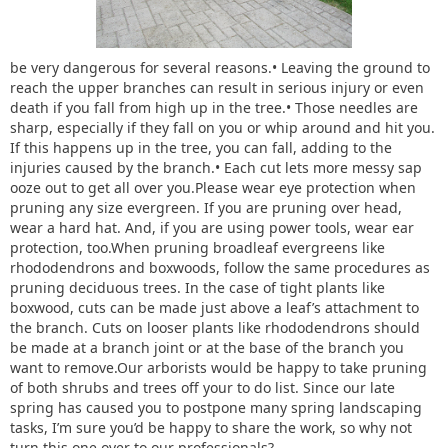
be very dangerous for several reasons.• Leaving the ground to
reach the upper branches can result in serious injury or even
death if you fall from high up in the tree.• Those needles are
sharp, especially if they fall on you or whip around and hit you.
If this happens up in the tree, you can fall, adding to the
injuries caused by the branch.• Each cut lets more messy sap
ooze out to get all over you.Please wear eye protection when
pruning any size evergreen. If you are pruning over head,
wear a hard hat. And, if you are using power tools, wear ear
protection, too.When pruning broadleaf evergreens like
rhododendrons and boxwoods, follow the same procedures as
pruning deciduous trees. In the case of tight plants like
boxwood, cuts can be made just above a leaf’s attachment to
the branch. Cuts on looser plants like rhododendrons should
be made at a branch joint or at the base of the branch you
want to remove.Our arborists would be happy to take pruning
of both shrubs and trees off your to do list. Since our late
spring has caused you to postpone many spring landscaping
tasks, I’m sure you’d be happy to share the work, so why not
turn this one over to our professionals?