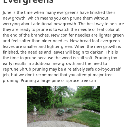
June is the time when many evergreens have finished their
new growth, which means you can prune them without
worrying about additional new growth. The best way to be sure
they are ready to prune is to watch the needle or leaf color at
the end of the branches. New conifer needles are lighter green
and feel softer than older needles. New broad leaf evergreen
leaves are smaller and lighter green. When the new growth is
finished, the needles and leaves will begin to darken. This is
the time to prune because the wood is still soft. Pruning too
early results in additional new growth and the need to
reprune.Shrub pruning may be a relatively safe do-it-yourself
job, but we don’t recommend that you attempt major tree
pruning. Pruning a large pine or spruce tree can