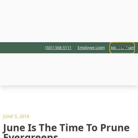
MENU
(501) 568-5111
Employee Login
Join Our Team
JUNE 5, 2018
June Is The Time To Prune
Evergreens