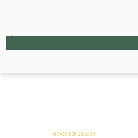
NOVEMBER 29, 2016