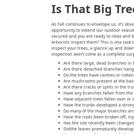
Is That Big Tr
As Fall continues to envelope us, it’s obv
opportunity to extend our outdoor season
secured and you are ready to relax and b
Arborists inspect them? This is one task 
inspect your trees, a glance up and down 
inspection won’t come as a complete surpr
Are there large, dead branches in 
Are there detached branches hangi
Do the trees have cavities or rott
Are mushrooms present at the base
Are there cracks or splits in the t
Have any branches fallen from the 
Have adjacent trees fallen over or 
Have the trunks developed a stron
Do many of the major branches ari
Have the roots been broken off, in
Has the site recently been changed 
Didthe leaves prematurely develop 