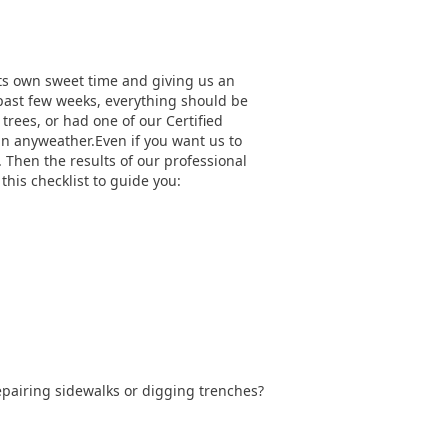
g its own sweet time and giving us an
 past few weeks, everything should be
rees, or had one of our Certified
 in anyweather.Even if you want us to
. Then the results of our professional
this checklist to guide you:
epairing sidewalks or digging trenches?