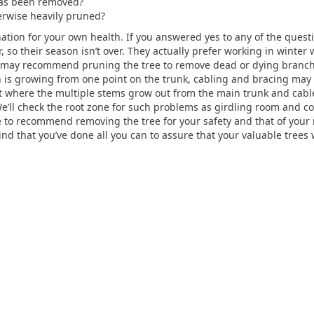
eas been removed?
erwise heavily pruned?
nation for your own health. If you answered yes to any of the questio
 so their season isn’t over. They actually prefer working in winter
may recommend pruning the tree to remove dead or dying branch
is growing from one point on the trunk, cabling and bracing may 
nt where the multiple stems grow out from the main trunk and cabl
’ll check the root zone for such problems as girdling room and cor
ve to recommend removing the tree for your safety and that of your 
nd that you’ve done all you can to assure that your valuable trees 