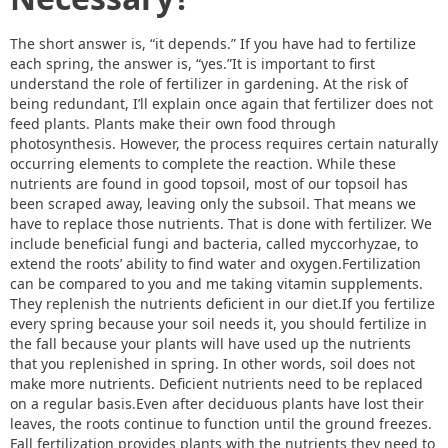
The short answer is, “it depends.” If you have had to fertilize
each spring, the answer is, “yes.”It is important to first
understand the role of fertilizer in gardening. At the risk of
being redundant, I’ll explain once again that fertilizer does not
feed plants. Plants make their own food through
photosynthesis. However, the process requires certain naturally
occurring elements to complete the reaction. While these
nutrients are found in good topsoil, most of our topsoil has
been scraped away, leaving only the subsoil. That means we
have to replace those nutrients. That is done with fertilizer. We
include beneficial fungi and bacteria, called myccorhyzae, to
extend the roots’ ability to find water and oxygen.Fertilization
can be compared to you and me taking vitamin supplements.
They replenish the nutrients deficient in our diet.If you fertilize
every spring because your soil needs it, you should fertilize in
the fall because your plants will have used up the nutrients
that you replenished in spring. In other words, soil does not
make more nutrients. Deficient nutrients need to be replaced
on a regular basis.Even after deciduous plants have lost their
leaves, the roots continue to function until the ground freezes.
Fall fertilization provides plants with the nutrients they need to