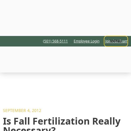
MENU
(501) 568-5111
Employee Login
Join Our Team
SEPTEMBER 4, 2012
Is Fall Fertilization Really
Necessary?