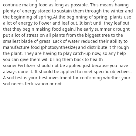
continue making food as long as possible. This means having
plenty of energy stored to sustain them through the winter and
the beginning of spring.At the beginning of spring, plants use
a lot of energy to flower and leaf out. It isn’t until they leaf out
that they begin making food again.The early summer drought
put a lot of stress on all plants from the biggest tree to the
smallest blade of grass. Lack of water reduced their ability to
manufacture food (photosynthesize) and distribute it through
the plant. They are having to play catch-up now, so any help
you can give them will bring them back to health
sooner.Fertilizer should not be applied just because you have
always done it. It should be applied to meet specific objectives.
A soil test is your best investment for confirming whether your
soil needs fertilization or not.