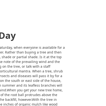
 Day
Saturday, when everyone is available for a
nter. Rather than buying a tree and then
, shade or partial shade. Is it at the top
ake note of the prevailing wind and the
on the tree, or talk with a staff
s horticultural mantra. When a tree, shrub
insects and diseases will pass it by for a
 on the south or east side of the house,
in summer and its leafless branches will
e wind.When you get your new tree home,
h of the root ball protrudes above the
the backfill, however.With the tree in
ree inches of organic mulch like wood