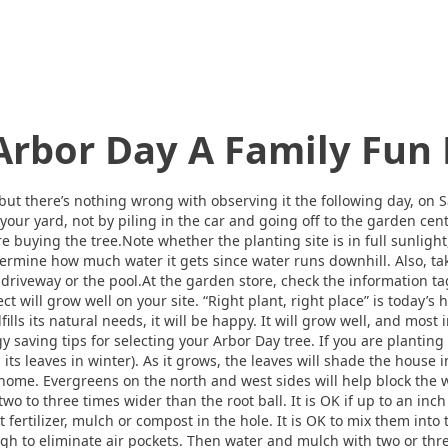
rbor Day A Family Fun
 but there’s nothing wrong with observing it the following day, on 
 your yard, not by piling in the car and going off to the garden ce
fore buying the tree.Note whether the planting site is in full sunlight
 determine how much water it gets since water runs downhill. Also, t
 driveway or the pool.At the garden store, check the information tag 
lect will grow well on your site. “Right plant, right place” is today’
lfills its natural needs, it will be happy. It will grow well, and most 
y saving tips for selecting your Arbor Day tree. If you are planting
 its leaves in winter). As it grows, the leaves will shade the house 
 home. Evergreens on the north and west sides will help block th
two to three times wider than the root ball. It is OK if up to an inc
t fertilizer, mulch or compost in the hole. It is OK to mix them into 
ough to eliminate air pockets. Then water and mulch with two or th