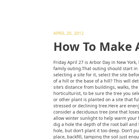
APRIL 20, 2012
How To Make A
Friday April 27 is Arbor Day in New York,
family outing.That outing should start in
selecting a site for it, select the site be
of a hill or the base of a hill? This will
site’s distance from buildings, walks, the
horticulturist, to be sure the tree you se
or other plant is planted on a site that fu
stressed or declining tree.Here are energ
consider a deciduous tree (one that loses
allow winter sunlight to help warm your
dig a hole the depth of the root ball and 
hole, but don’t plant it too deep. Don’t pu
place, backfill, tamping the soil just en