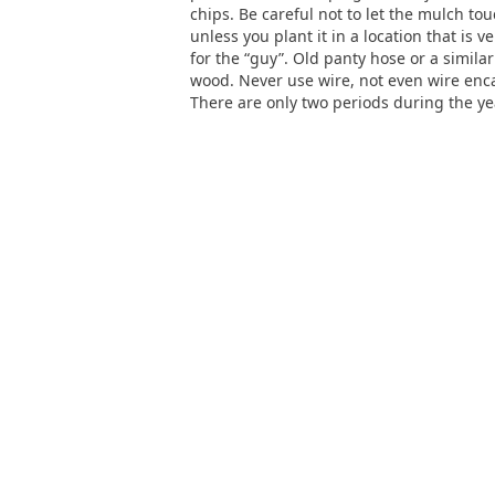
chips. Be careful not to let the mulch to
unless you plant it in a location that is v
for the “guy”. Old panty hose or a similar
wood. Never use wire, not even wire enca
There are only two periods during the ye