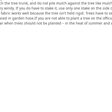
uch the tree trunk, and do not pile mulch against the tree like mul
ery windy. If you do have to stake it, use only one stake on the side
 fabric works well because the tree isn’t held rigid. Trees have to 
sed in garden hose.If you are not able to plant a tree on the offic
ar when trees should not be planted – in the heat of summer and w