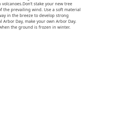
ch volcanoes.Don’t stake your new tree
 of the prevailing wind. Use a soft material
sway in the breeze to develop strong
ial Arbor Day, make your own Arbor Day.
hen the ground is frozen in winter.