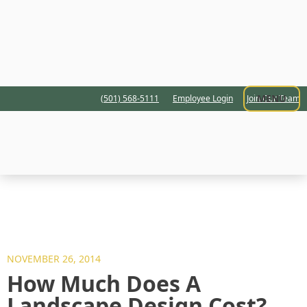
MENU
(501) 568-5111
Employee Login
Join Our Team
NOVEMBER 26, 2014
How Much Does A
Landscape Design Cost?