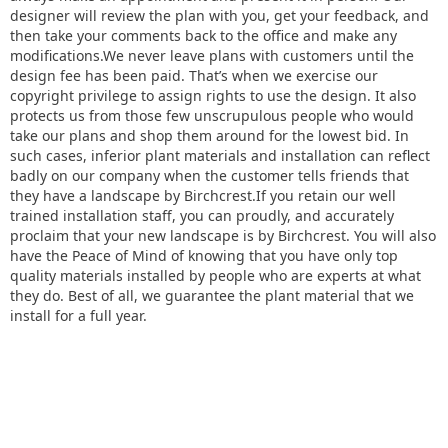
designer will review the plan with you, get your feedback, and
then take your comments back to the office and make any
modifications.We never leave plans with customers until the
design fee has been paid. That’s when we exercise our
copyright privilege to assign rights to use the design. It also
protects us from those few unscrupulous people who would
take our plans and shop them around for the lowest bid. In
such cases, inferior plant materials and installation can reflect
badly on our company when the customer tells friends that
they have a landscape by Birchcrest.If you retain our well
trained installation staff, you can proudly, and accurately
proclaim that your new landscape is by Birchcrest. You will also
have the Peace of Mind of knowing that you have only top
quality materials installed by people who are experts at what
they do. Best of all, we guarantee the plant material that we
install for a full year.