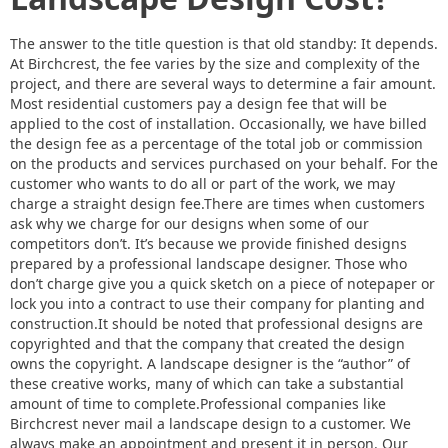
The answer to the title question is that old standby: It depends.
At Birchcrest, the fee varies by the size and complexity of the
project, and there are several ways to determine a fair amount.
Most residential customers pay a design fee that will be
applied to the cost of installation. Occasionally, we have billed
the design fee as a percentage of the total job or commission
on the products and services purchased on your behalf. For the
customer who wants to do all or part of the work, we may
charge a straight design fee.There are times when customers
ask why we charge for our designs when some of our
competitors don’t. It’s because we provide finished designs
prepared by a professional landscape designer. Those who
don’t charge give you a quick sketch on a piece of notepaper or
lock you into a contract to use their company for planting and
construction.It should be noted that professional designs are
copyrighted and that the company that created the design
owns the copyright. A landscape designer is the “author” of
these creative works, many of which can take a substantial
amount of time to complete.Professional companies like
Birchcrest never mail a landscape design to a customer. We
always make an appointment and present it in person. Our