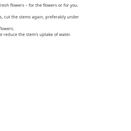
resh flowers – for the flowers or for you.
rs, cut the stems again, preferably under
flowers.
t reduce the stem’s uptake of water.