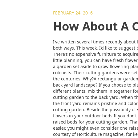
FEBRUARY 24, 2016
How About A C
I’ve written several times recently abou
both ways. This week, I’d like to suggest
There’s no expensive furniture to acquire
little planning, you can have fresh flow
a garden set aside to grow flowering pla
colonists. Their cutting gardens were set
the centuries. Why?A rectangular garden p
back yard landscape? If you choose to pla
different plants, mix them in together for
cutting garden to the back yard. When th
the front yard remains pristine and color
cutting garden. Beside the possibility of
flowers in your outdoor beds.If you don
raised beds for your cutting garden. Tha
easier, you might even consider one raise
courtesy of Horticulture magazine, for ke