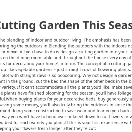
utting Garden This Sea
t the blending of indoor and outdoor living. The emphasis has been
 bringing the outdoors in.Blending the outdoors with the indoors doe
 or move. All you have to do is design a cutting garden into your l
ers on the dining room table and throughout the house every day o
nts for decorating your home’s interior. The concept of a cutting g
 up like vegetable gardens – just straight rows of flowering plants
lot with straight rows is so boooooring. Why not design a garden t
nt in the ground, cut the bed the shape of the other beds in the bac
 variety. If it can’t accommodate all the plants you’d like, make sev
e plants have finished blooming for the season, you’ll have foliage
ful.When buying plants for your decorative beds, buy generously an
 saving some money, you’ll also truly bring the outdoors in since th
’t mind doing some construction to save wear and tear on you back
t way you won’t have to bend over or kneel down to cut flowers or 
d bed for each variety you plant.If this is your first experience wi
eping your flowers fresh longer after they’re cut: