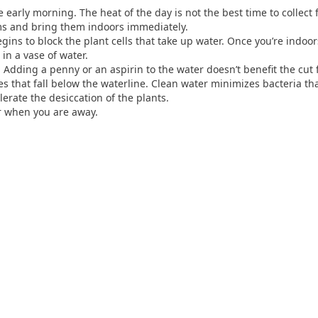
early morning. The heat of the day is not the best time to collect f
ms and bring them indoors immediately.
egins to block the plant cells that take up water. Once you’re indoo
in a vase of water.
Adding a penny or an aspirin to the water doesn’t benefit the cut 
s that fall below the waterline. Clean water minimizes bacteria tha
lerate the desiccation of the plants.
or when you are away.