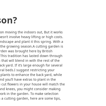
son?
 on moving the indoors out, But it works
sn’t involve heavy lifting or high costs.
andscape and plant it this spring. With a
f the growing season.A cutting garden is
arden was brought here by British
. This tradition has lasted down through
hat will blend in with the rest of the
k yard. If it’s large enough for several
eral beds.I suggest restricting your
 plants to enhance the back yard, while
d you’ll have extras to plant in the
e cut flowers in your house will match the
 and knees, you might consider making
work in the garden. To make selection
th a cutting garden, here are some tips,