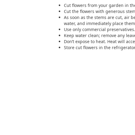
Cut flowers from your garden in the 
Cut the flowers with generous ste
As soon as the stems are cut, air b
water, and immediately place them 
Use only commercial preservatives. 
Keep water clean; remove any leave
Don’t expose to heat. Heat will acce
Store cut flowers in the refrigerat