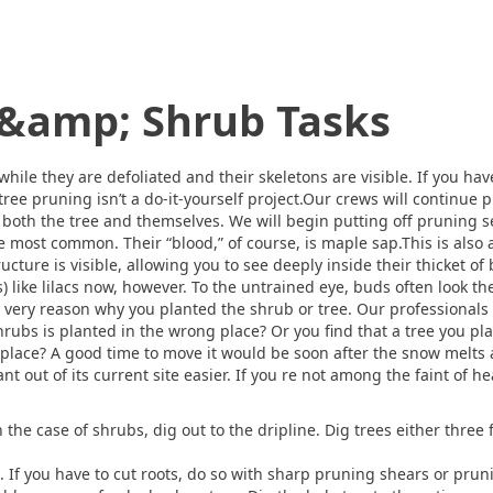
 &amp; Shrub Tasks
hile they are defoliated and their skeletons are visible. If you ha
ee pruning isn’t a do-it-yourself project.Our crews will continue p
r both the tree and themselves. We will begin putting off pruning se
the most common. Their “blood,” of course, is maple sap.This is als
ructure is visible, allowing you to see deeply inside their thicket
 like lilacs now, however. To the untrained eye, buds often look th
he very reason why you planted the shrub or tree. Our professionals 
rubs is planted in the wrong place? Or you find that a tree you pla
 place? A good time to move it would be soon after the snow melts
t out of its current site easier. If you re not among the faint of he
 the case of shrubs, dig out to the dripline. Dig trees either three 
 If you have to cut roots, do so with sharp pruning shears or prun