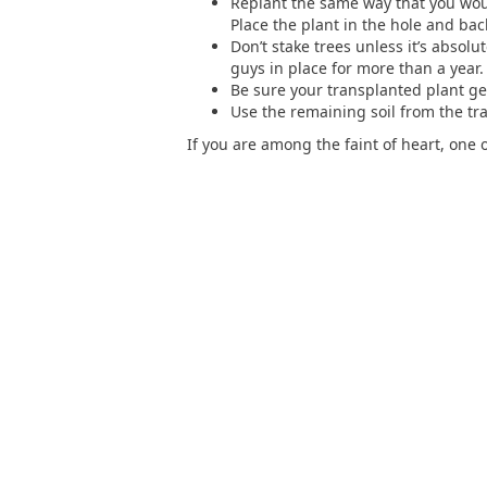
Replant the same way that you woul
Place the plant in the hole and back
Don’t stake trees unless it’s absolu
guys in place for more than a year.
Be sure your transplanted plant get
Use the remaining soil from the tra
If you are among the faint of heart, one