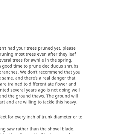
ven’t had your trees pruned yet, please
runing most trees even after they leaf
veral trees for awhile in the spring,
o a good time to prune deciduous shrubs.
 of branches. We don’t recommend that you
e same, and there’s a real danger that
are trained to differentiate flower and
nted several years ago is not doing well
 and the ground thaws. The ground will
art and are willing to tackle this heavy,
feet for every inch of trunk diameter or to
ing saw rather than the shovel blade.