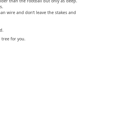
der than the rootball but only as deep.
s.
than wire and don’t leave the stakes and
d.
tree for you.