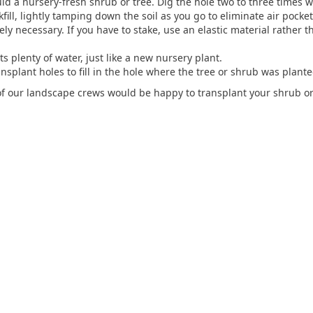
d a nursery-fresh shrub or tree. Dig the hole two to three times wi
fill, lightly tamping down the soil as you go to eliminate air pocket
tely necessary. If you have to stake, use an elastic material rather 
s plenty of water, just like a new nursery plant.
nsplant holes to fill in the hole where the tree or shrub was plante
 of our landscape crews would be happy to transplant your shrub or 