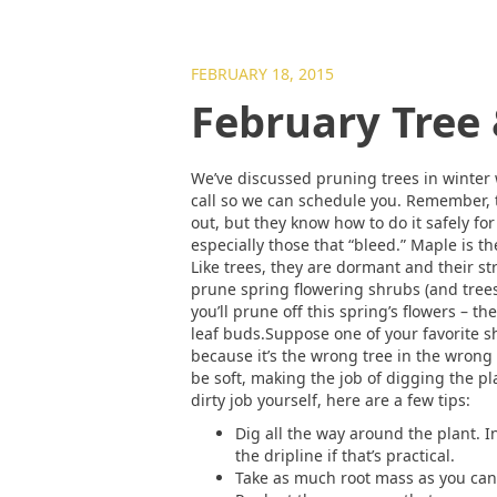
FEBRUARY 18, 2015
February Tree
We’ve discussed pruning trees in winter w
call so we can schedule you. Remember, tr
out, but they know how to do it safely fo
especially those that “bleed.” Maple is 
Like trees, they are dormant and their st
prune spring flowering shrubs (and trees)
you’ll prune off this spring’s flowers – t
leaf buds.Suppose one of your favorite sh
because it’s the wrong tree in the wrong
be soft, making the job of digging the plan
dirty job yourself, here are a few tips:
Dig all the way around the plant. In
the dripline if that’s practical.
Take as much root mass as you can.