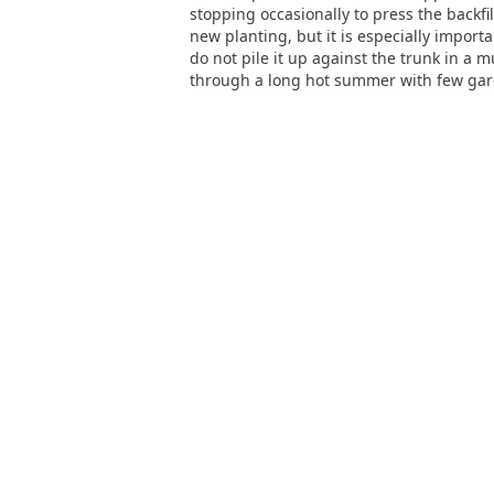
stopping occasionally to press the backfill
new planting, but it is especially import
do not pile it up against the trunk in a
through a long hot summer with few garde