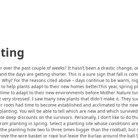
nting
 over the past couple of weeks? It hasn’t been a drastic change, 
and the days are getting shorter. This is a sure sign that fall is c
g. Why? For the reasons cited above – days continue to be warm, nig
ine to help plants adapt to their new homes better.This year, spring
 time to adapt to their new environments before Mother Nature tur
ot very stressed. I saw many new plants that didn't make it. They 
eir roots had time to become established and acclimated to the ne
 planting. You will be able to tell which are new and which survive
e deep discounts on the survivors. Personally, I don’t like to do tha
 from planting in spring. Select a planting site whose conditions are
the planting hole two to three times bigger than the rootball, but 
move the wire basket or rope but leave the burlap around the ball.Se