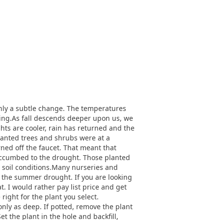
only a subtle change. The temperatures
oming.As fall descends deeper upon us, we
hts are cooler, rain has returned and the
 planted trees and shrubs were at a
ned off the faucet. That meant that
succumbed to the drought. Those planted
w soil conditions.Many nurseries and
d the summer drought. If you are looking
t. I would rather pay list price and get
 right for the plant you select.
only as deep. If potted, remove the plant
t the plant in the hole and backfill,