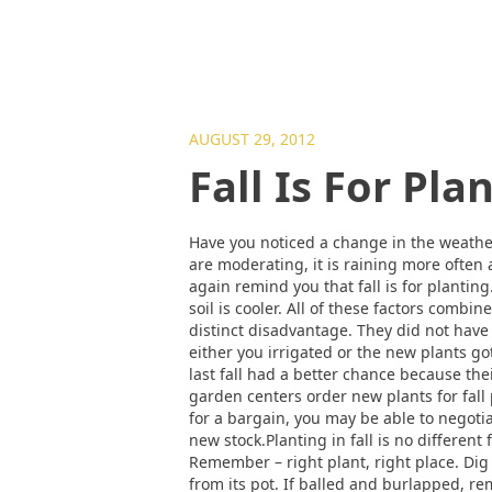
AUGUST 29, 2012
Fall Is For Pla
Have you noticed a change in the weather
are moderating, it is raining more often 
again remind you that fall is for plantin
soil is cooler. All of these factors comb
distinct disadvantage. They did not have
either you irrigated or the new plants g
last fall had a better chance because th
garden centers order new plants for fall
for a bargain, you may be able to negotiat
new stock.Planting in fall is no different
Remember – right plant, right place. Dig 
from its pot. If balled and burlapped, re