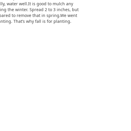
ally, water well.It is good to mulch any
ing the winter. Spread 2 to 3 inches, but
repared to remove that in spring.We went
ing. That’s why fall is for planting.