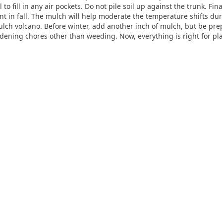
 to fill in any air pockets. Do not pile soil up against the trunk. Fin
ant in fall. The mulch will help moderate the temperature shifts dur
 mulch volcano. Before winter, add another inch of mulch, but be p
ning chores other than weeding. Now, everything is right for plant