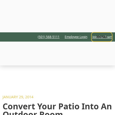
MENU
(501) 568-5111
Employee Login
Join Our Team
JANUARY 29, 2014
Convert Your Patio Into An
Outdoor Room