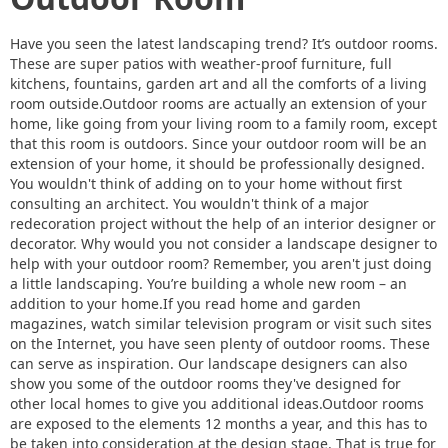
Have you seen the latest landscaping trend? It’s outdoor rooms.
These are super patios with weather-proof furniture, full
kitchens, fountains, garden art and all the comforts of a living
room outside.Outdoor rooms are actually an extension of your
home, like going from your living room to a family room, except
that this room is outdoors. Since your outdoor room will be an
extension of your home, it should be professionally designed.
You wouldn't think of adding on to your home without first
consulting an architect. You wouldn't think of a major
redecoration project without the help of an interior designer or
decorator. Why would you not consider a landscape designer to
help with your outdoor room? Remember, you aren't just doing
a little landscaping. You’re building a whole new room – an
addition to your home.If you read home and garden
magazines, watch similar television program or visit such sites
on the Internet, you have seen plenty of outdoor rooms. These
can serve as inspiration. Our landscape designers can also
show you some of the outdoor rooms they've designed for
other local homes to give you additional ideas.Outdoor rooms
are exposed to the elements 12 months a year, and this has to
be taken into consideration at the design stage. That is true for