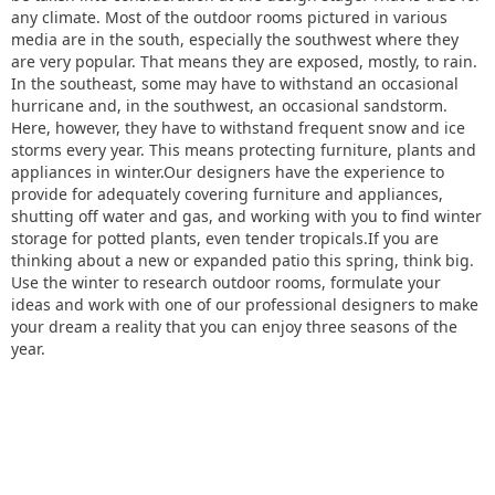
any climate. Most of the outdoor rooms pictured in various
media are in the south, especially the southwest where they
are very popular. That means they are exposed, mostly, to rain.
In the southeast, some may have to withstand an occasional
hurricane and, in the southwest, an occasional sandstorm.
Here, however, they have to withstand frequent snow and ice
storms every year. This means protecting furniture, plants and
appliances in winter.Our designers have the experience to
provide for adequately covering furniture and appliances,
shutting off water and gas, and working with you to find winter
storage for potted plants, even tender tropicals.If you are
thinking about a new or expanded patio this spring, think big.
Use the winter to research outdoor rooms, formulate your
ideas and work with one of our professional designers to make
your dream a reality that you can enjoy three seasons of the
year.