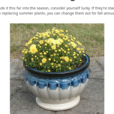
it this far into the season, consider yourself lucky. If they’re start
 replacing summer plants, you can change them out for fall annua