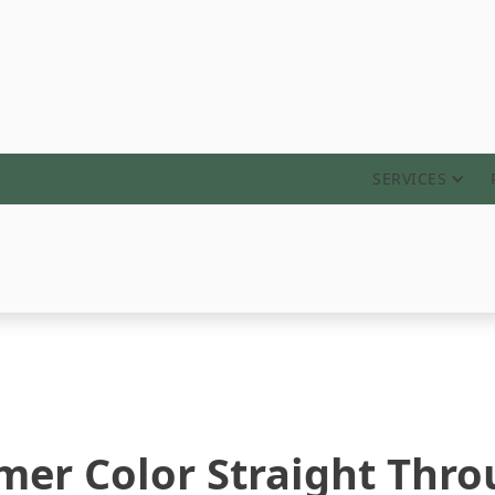
ABOUT
SERVICES
er Color Straight Thro