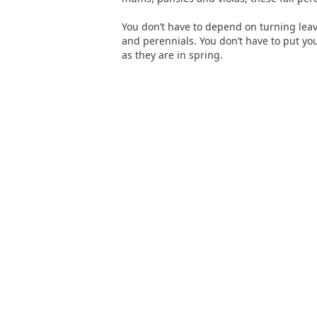
You don’t have to depend on turning leav
and perennials. You don’t have to put you
as they are in spring.