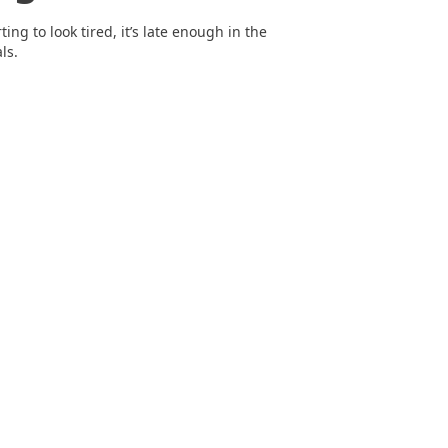
ing to look tired, it’s late enough in the
ls.