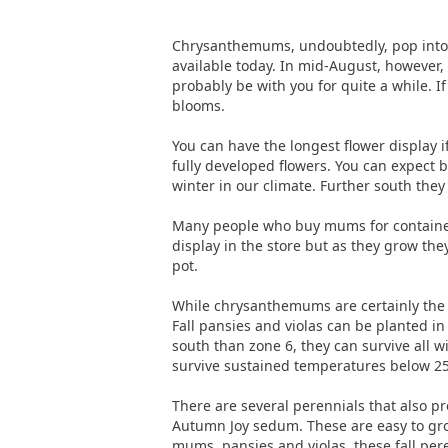
Chrysanthemums, undoubtedly, pop into yo
available today. In mid-August, however,
probably be with you for quite a while. I
blooms.
You can have the longest flower display if
fully developed flowers. You can expect b
winter in our climate. Further south they 
Many people who buy mums for containeri
display in the store but as they grow the
pot.
While chrysanthemums are certainly the mo
Fall pansies and violas can be planted i
south than zone 6, they can survive all w
survive sustained temperatures below 25
There are several perennials that also pr
Autumn Joy sedum. These are easy to gro
mums, pansies and violas, these fall pere