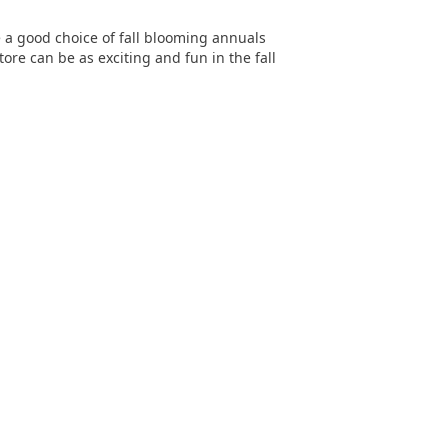
e a good choice of fall blooming annuals
ore can be as exciting and fun in the fall
SITEMAP
About
Services