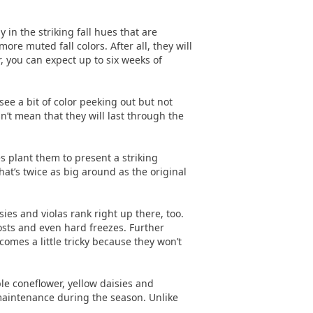
in the striking fall hues that are
e muted fall colors. After all, they will
, you can expect up to six weeks of
see a bit of color peeking out but not
n’t mean that they will last through the
 plant them to present a striking
at’s twice as big around as the original
ies and violas rank right up there, too.
osts and even hard freezes. Further
comes a little tricky because they won’t
ple coneflower, yellow daisies and
maintenance during the season. Unlike