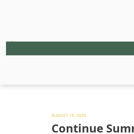
AUGUST 19, 2020
Continue Summ