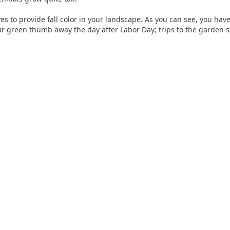
es to provide fall color in your landscape. As you can see, you hav
r green thumb away the day after Labor Day; trips to the garden st