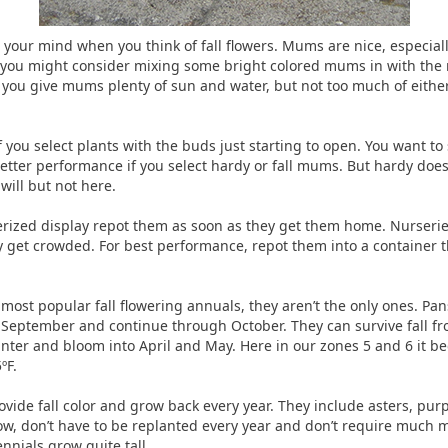
ur mind when you think of fall flowers. Mums are nice, especially 
 you might consider mixing some bright colored mums in with the mor
f you give mums plenty of sun and water, but not too much of either
 you select plants with the buds just starting to open. You want to 
etter performance if you select hardy or fall mums. But hardy does
will but not here.
zed display repot them as soon as they get them home. Nurseries
y get crowded. For best performance, repot them into a container th
st popular fall flowering annuals, they aren’t the only ones. Pans
n September and continue through October. They can survive fall fr
inter and bloom into April and May. Here in our zones 5 and 6 it be
ºF.
ovide fall color and grow back every year. They include asters, pur
w, don’t have to be replanted every year and don’t require much 
nnials grow quite tall.