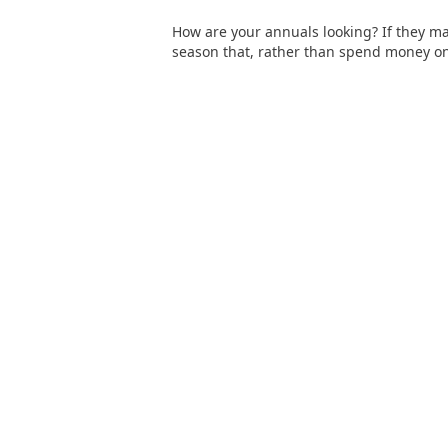
How are your annuals looking? If they made 
season that, rather than spend money on