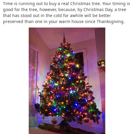
Time is running out to buy a real Christmas tree. Your timing is
good for the tree, however, because, by Christmas Day, a tree
that has stood out in the cold for awhile will be better
preserved than one in your warm house since Thanksgiving.