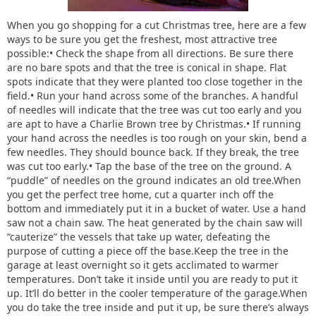
When you go shopping for a cut Christmas tree, here are a few
ways to be sure you get the freshest, most attractive tree
possible:• Check the shape from all directions. Be sure there
are no bare spots and that the tree is conical in shape. Flat
spots indicate that they were planted too close together in the
field.• Run your hand across some of the branches. A handful
of needles will indicate that the tree was cut too early and you
are apt to have a Charlie Brown tree by Christmas.• If running
your hand across the needles is too rough on your skin, bend a
few needles. They should bounce back. If they break, the tree
was cut too early.• Tap the base of the tree on the ground. A
“puddle” of needles on the ground indicates an old tree.When
you get the perfect tree home, cut a quarter inch off the
bottom and immediately put it in a bucket of water. Use a hand
saw not a chain saw. The heat generated by the chain saw will
“cauterize” the vessels that take up water, defeating the
purpose of cutting a piece off the base.Keep the tree in the
garage at least overnight so it gets acclimated to warmer
temperatures. Don’t take it inside until you are ready to put it
up. It’ll do better in the cooler temperature of the garage.When
you do take the tree inside and put it up, be sure there’s always