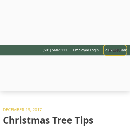
MENU
(501) 568-5111
Employee Login
Join Our Team
DECEMBER 13, 2017
Christmas Tree Tips