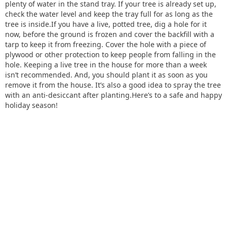
plenty of water in the stand tray. If your tree is already set up,
check the water level and keep the tray full for as long as the
tree is inside.If you have a live, potted tree, dig a hole for it
now, before the ground is frozen and cover the backfill with a
tarp to keep it from freezing. Cover the hole with a piece of
plywood or other protection to keep people from falling in the
hole. Keeping a live tree in the house for more than a week
isn’t recommended. And, you should plant it as soon as you
remove it from the house. It’s also a good idea to spray the tree
with an anti-desiccant after planting.Here’s to a safe and happy
holiday season!