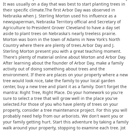
It was usually on a day that was best to start planting trees in
their specific climate.The first Arbor Day was observed in
Nebraska when J. Sterling Morton used his influence as a
newspaperman, Nebraska Territory official and Secretary of
Agriculture to President Grover Cleveland to have a day set
aside to plant trees on Nebraska's nearly treeless prairie.
Morton was born in the town of Adams in New York's North
Country where there are plenty of trees.Arbor Day and J.
Sterling Morton present you with a great teaching moment.
There's plenty of material online about Morton and Arbor Day.
After learning about the founder of Arbor Day, make a family
activity out of doing something about trees and the
environment. If there are places on your property where a new
tree would look nice, take the family to your local garden
center, buy a new tree and plant it as a family. Don't forget the
mantra: Right Tree, Right Place. Do your homework so you're
sure to select a tree that will grow well in the place you've
selected.For those of you who have plenty of trees on your
property, consider a tree maintenance project. For this you will
probably need help from our arborists. We don't want you or
your family getting hurt. Start this adventure by taking a family
walk around your property, stopping to examine each tree. Jot