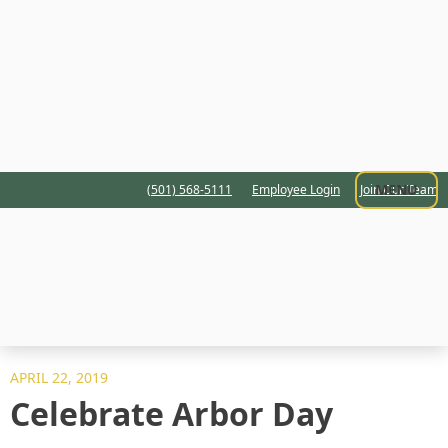
MENU
(501) 568-5111
Employee Login
Join Our Team
APRIL 22, 2019
Celebrate Arbor Day