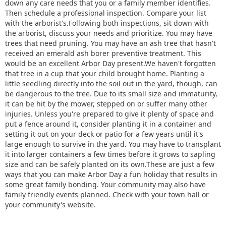
down any care needs that you or a family member identifies.
Then schedule a professional inspection. Compare your list
with the arborist's.Following both inspections, sit down with
the arborist, discuss your needs and prioritize. You may have
trees that need pruning. You may have an ash tree that hasn't
received an emerald ash borer preventive treatment. This
would be an excellent Arbor Day present.We haven't forgotten
that tree in a cup that your child brought home. Planting a
little seedling directly into the soil out in the yard, though, can
be dangerous to the tree. Due to its small size and immaturity,
it can be hit by the mower, stepped on or suffer many other
injuries. Unless you're prepared to give it plenty of space and
put a fence around it, consider planting it in a container and
setting it out on your deck or patio for a few years until it's
large enough to survive in the yard. You may have to transplant
it into larger containers a few times before it grows to sapling
size and can be safely planted on its own.These are just a few
ways that you can make Arbor Day a fun holiday that results in
some great family bonding. Your community may also have
family friendly events planned. Check with your town hall or
your community's website.