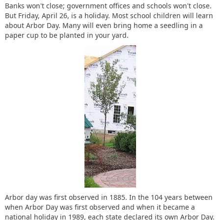
Banks won't close; government offices and schools won't close.
But Friday, April 26, is a holiday. Most school children will learn
about Arbor Day. Many will even bring home a seedling in a
paper cup to be planted in your yard.
Arbor day was first observed in 1885. In the 104 years between
when Arbor Day was first observed and when it became a
national holiday in 1989, each state declared its own Arbor Day.