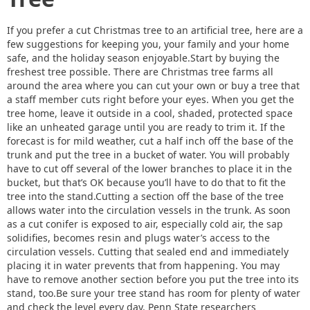
If you prefer a cut Christmas tree to an artificial tree, here are a
few suggestions for keeping you, your family and your home
safe, and the holiday season enjoyable.Start by buying the
freshest tree possible. There are Christmas tree farms all
around the area where you can cut your own or buy a tree that
a staff member cuts right before your eyes. When you get the
tree home, leave it outside in a cool, shaded, protected space
like an unheated garage until you are ready to trim it. If the
forecast is for mild weather, cut a half inch off the base of the
trunk and put the tree in a bucket of water. You will probably
have to cut off several of the lower branches to place it in the
bucket, but that’s OK because you’ll have to do that to fit the
tree into the stand.Cutting a section off the base of the tree
allows water into the circulation vessels in the trunk. As soon
as a cut conifer is exposed to air, especially cold air, the sap
solidifies, becomes resin and plugs water’s access to the
circulation vessels. Cutting that sealed end and immediately
placing it in water prevents that from happening. You may
have to remove another section before you put the tree into its
stand, too.Be sure your tree stand has room for plenty of water
and check the level every day. Penn State researchers