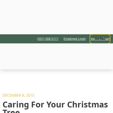
MENU
(501) 568-5111
Employee Login
Join Our Team
DECEMBER 8, 2015
Caring For Your Christmas
Tree