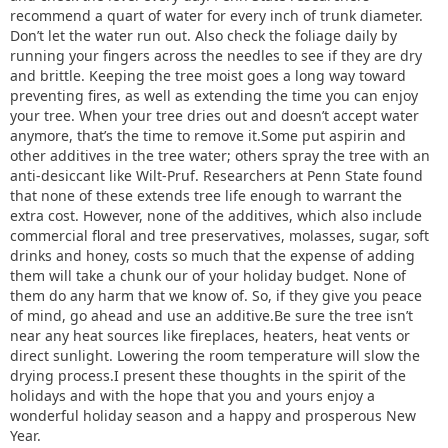
recommend a quart of water for every inch of trunk diameter.
Don’t let the water run out. Also check the foliage daily by
running your fingers across the needles to see if they are dry
and brittle. Keeping the tree moist goes a long way toward
preventing fires, as well as extending the time you can enjoy
your tree. When your tree dries out and doesn’t accept water
anymore, that’s the time to remove it.Some put aspirin and
other additives in the tree water; others spray the tree with an
anti-desiccant like Wilt-Pruf. Researchers at Penn State found
that none of these extends tree life enough to warrant the
extra cost. However, none of the additives, which also include
commercial floral and tree preservatives, molasses, sugar, soft
drinks and honey, costs so much that the expense of adding
them will take a chunk our of your holiday budget. None of
them do any harm that we know of. So, if they give you peace
of mind, go ahead and use an additive.Be sure the tree isn’t
near any heat sources like fireplaces, heaters, heat vents or
direct sunlight. Lowering the room temperature will slow the
drying process.I present these thoughts in the spirit of the
holidays and with the hope that you and yours enjoy a
wonderful holiday season and a happy and prosperous New
Year.