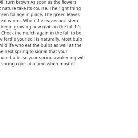
 will turn brown.As soon as the flowers
 nature take its course. The right thing
reen foliage in place. The green leaves
next winter. When the leaves and stem
egin growing new roots in the fall.It’s
 Check the mulch again in the fall to be
 fertile your soil is naturally. Most bulb
ldlife who eat the bulbs as well as the
e next spring to signal that your
 more bulbs so your spring awakening will
 spring color at a time when most of