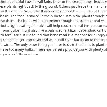
, these beautiful flowers will fade. Later in the season, their leaves
se plants right back to the ground. Others just leave them and let
t in the middle. When the flowers die, remove them but leave the g
sis. The food is stored in the bulb to sustain the plant through 
move them. The bulbs will lie dormant through the summer and will b
, but a light coating of mulch will help moderate soil temperatures.
ll, your bulbs might also like a balanced fertilizer, depending on how
fertilizer but I’ve found that bone meal is a magnet for hungry wi
 complete, you can relax and wait until color bursts on to the scen
 winter.The only other thing you have to do in the fall is to plant
have too many bulbs. These early risers provide you with plenty of
ey ask so little in return.