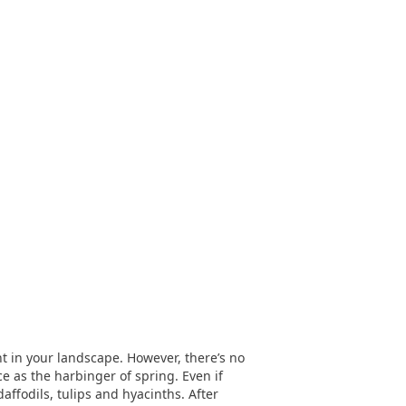
nt in your landscape. However, there’s no
e as the harbinger of spring. Even if
affodils, tulips and hyacinths. After