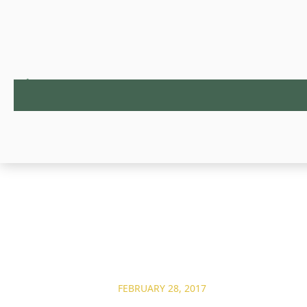
FEBRUARY 28, 2017