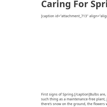
Caring For Spr
[caption id="attachment_713" align="alig
First signs of Spring.[/caption]Bulbs are
such thing as a maintenance-free plant, 
there’s snow on the ground, the flowers w