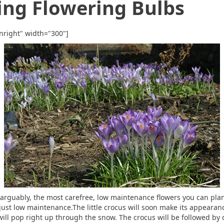
ing Flowering Bulbs
nright" width="300"]
, arguably, the most carefree, low maintenance flowers you can pla
just low maintenance.The little crocus will soon make its appearanc
ill pop right up through the snow. The crocus will be followed by d