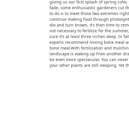
giving us our first splash of spring color
fade, some enthusiastic gardeners cut the
to do is to meet those two extremes righ
continue making food through photosynthe
die and turn brown, it’s then time to re
not necessary to fertilize for the summer
sure it’s at least three inches deep. In fa
experts recommend mixing bone meal with 
bone meal.With fertilization and mulching
landscape is waking up from another drab
be even more spectacular. You can never 
your other plants are still sleeping. Yet th