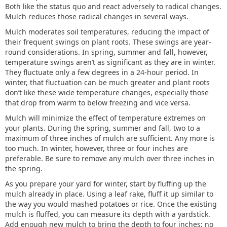
Both like the status quo and react adversely to radical changes.
Mulch reduces those radical changes in several ways.
Mulch moderates soil temperatures, reducing the impact of
their frequent swings on plant roots. These swings are year-
round considerations. In spring, summer and fall, however,
temperature swings aren’t as significant as they are in winter.
They fluctuate only a few degrees in a 24-hour period. In
winter, that fluctuation can be much greater and plant roots
don’t like these wide temperature changes, especially those
that drop from warm to below freezing and vice versa.
Mulch will minimize the effect of temperature extremes on
your plants. During the spring, summer and fall, two to a
maximum of three inches of mulch are sufficient. Any more is
too much. In winter, however, three or four inches are
preferable. Be sure to remove any mulch over three inches in
the spring.
As you prepare your yard for winter, start by fluffing up the
mulch already in place. Using a leaf rake, fluff it up similar to
the way you would mashed potatoes or rice. Once the existing
mulch is fluffed, you can measure its depth with a yardstick.
Add enough new mulch to bring the depth to four inches; no