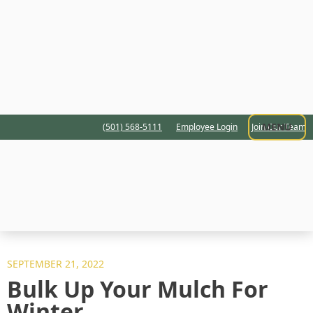
MENU
(501) 568-5111
Employee Login
Join Our Team
SEPTEMBER 21, 2022
Bulk Up Your Mulch For
Winter