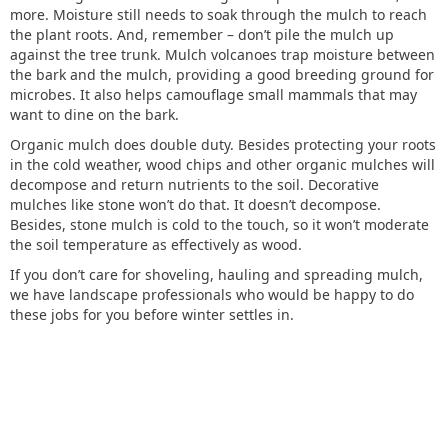
more. Moisture still needs to soak through the mulch to reach
the plant roots. And, remember – don’t pile the mulch up
against the tree trunk. Mulch volcanoes trap moisture between
the bark and the mulch, providing a good breeding ground for
microbes. It also helps camouflage small mammals that may
want to dine on the bark.
Organic mulch does double duty. Besides protecting your roots
in the cold weather, wood chips and other organic mulches will
decompose and return nutrients to the soil. Decorative
mulches like stone won’t do that. It doesn’t decompose.
Besides, stone mulch is cold to the touch, so it won’t moderate
the soil temperature as effectively as wood.
If you don’t care for shoveling, hauling and spreading mulch,
we have landscape professionals who would be happy to do
these jobs for you before winter settles in.