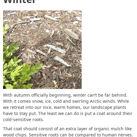
With autumn officially beginning, winter can’t be far behind.
With it comes snow, ice, cold and swirling Arctic winds. While
we retreat into our nice, warm homes, our landscape plants
have to stay put. The least we can do is put a coat around their
cold-sensitive roots.
That coat should consist of an extra layer of organic mulch like
wood chips. Sensitive roots can be compared to human nerves.