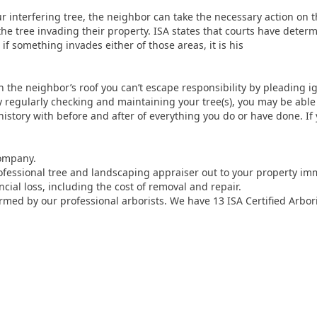
our interfering tree, the neighbor can take the necessary action on 
the tree invading their property. ISA states that courts have deter
f something invades either of those areas, it is his
n the neighbor’s roof you can’t escape responsibility by pleading ig
regularly checking and maintaining your tree(s), you may be able 
 history with before and after of everything you do or have done. I
company.
fessional tree and landscaping appraiser out to your property im
cial loss, including the cost of removal and repair.
rmed by our professional arborists. We have 13 ISA Certified Arbor