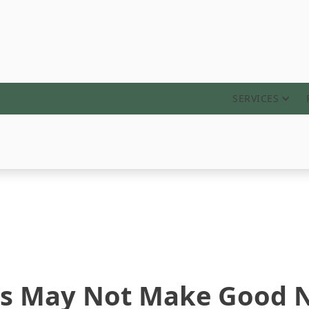
ABOUT
SERVICES
es May Not Make Good 