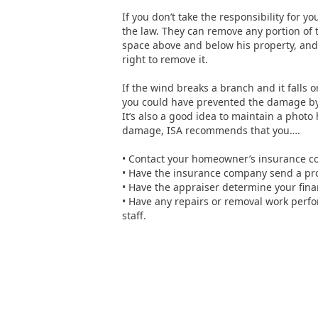
If you don’t take the responsibility for y
the law. They can remove any portion of 
space above and below his property, and i
right to remove it.
If the wind breaks a branch and it falls o
you could have prevented the damage by 
It’s also a good idea to maintain a photo
damage, ISA recommends that you….
• Contact your homeowner’s insurance 
• Have the insurance company send a pro
• Have the appraiser determine your finan
• Have any repairs or removal work perfo
staff.