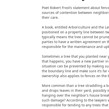
Poet Robert Frost’s statement about fen
sources of contention between neighbors 
their care.
A book, entitled Arboriculture and the Law
positioned on a property line between tw
typically means the tree cannot be prune
parties to have a written agreement on the
responsible for the maintenance and up
Sometimes a tree that you planted near 
that happens, you have a new partner in 
situation can be prevented by making su
the boundary line and make sure it’s far
ownership also applies to fences on the bo
More common than a tree straddling a bou
and drops leaves in their yard, possibly i
hanging over the neighbor’s house breaks
such damage? According to the lawyers 
responsible for tending to any trees tha