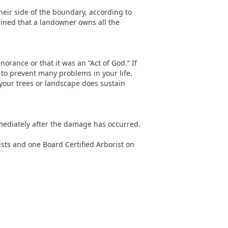
their side of the boundary, according to
mined that a landowner owns all the
norance or that it was an “Act of God.” If
to prevent many problems in your life.
f your trees or landscape does sustain
mediately after the damage has occurred.
ists and one Board Certified Arborist on