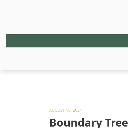
AUGUST 16, 2021
Boundary Tre