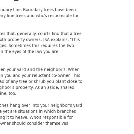
undary line. Boundary trees have been
ry line trees and who’s responsible for
es that, generally, courts find that a tree
oth property owners. ISA explains, “This
nges. Sometimes this requires the two
in the eyes of the law you are
ween your yard and the neighbor’s. When
n you and your reluctant co-owner. This
 of any tree or shrub you plant close to
ghbor’s property. As an aside, shared
ine, too.
ches hang over into your neighbor’s yard
rse yet are situations in which branches
ng it to heave. Who’s responsible for
owner should consider themselves