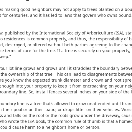
ces making good neighbors may not apply to trees planted on a bo
for centuries, and it has led to laws that govern who owns bounda
, published by the International Society of Arboriculture (ISA), stat
o residences is common property, and thus, the responsibility of b
d, destroyed, or altered without both parties agreeing to the cha
 terms of care for the tree. If a tree is securely on your property, 
keep.”
your lot line grows and grows until it straddles the boundary bet
the ownership of that tree. This can lead to disagreements betwee
re you know the expected trunk diameter and crown and root spread
 enough into your property to keep it from encroaching on your nei
undary line. So, install fences several inches on your side of the l
ndary line is a tree that’s allowed to grow unattended until bran
n their pool or on their patio, or drops litter on their vehicles. Wo
 and falls on the roof or the roots grow under the driveway, causi
who wrote the ISA book, the common rule of thumb is that a home
t could cause harm to a neighbor’s home or person.